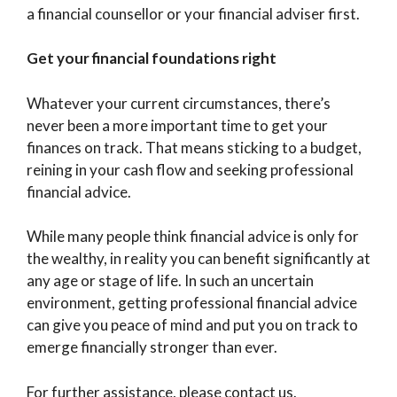
a financial counsellor or your financial adviser first.
Get your financial foundations right
Whatever your current circumstances, there’s
never been a more important time to get your
finances on track. That means sticking to a budget,
reining in your cash flow and seeking professional
financial advice.
While many people think financial advice is only for
the wealthy, in reality you can benefit significantly at
any age or stage of life. In such an uncertain
environment, getting professional financial advice
can give you peace of mind and put you on track to
emerge financially stronger than ever.
For further assistance, please contact us.