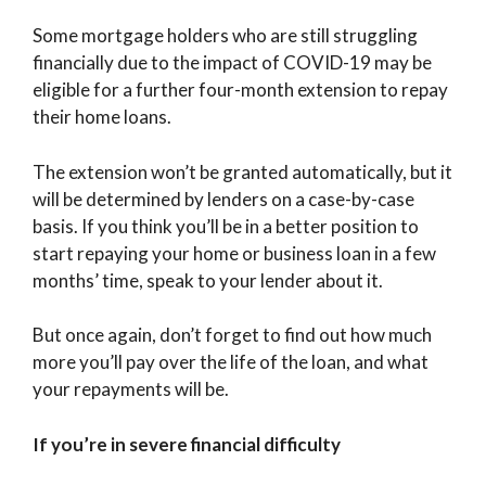
Some mortgage holders who are still struggling
financially due to the impact of COVID-19 may be
eligible for a further four-month extension to repay
their home loans.
The extension won’t be granted automatically, but it
will be determined by lenders on a case-by-case
basis. If you think you’ll be in a better position to
start repaying your home or business loan in a few
months’ time, speak to your lender about it.
But once again, don’t forget to find out how much
more you’ll pay over the life of the loan, and what
your repayments will be.
If you’re in severe financial difficulty