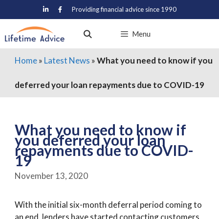
Skip
Providing financial advice since 1990
to
content
Menu
Home
»
Latest News
»
What you need to know if you
deferred your loan repayments due to COVID-19
What you need to know if
you deferred your loan
repayments due to COVID-
19
November 13, 2020
With the initial six-month deferral period coming to
an end, lenders have started contacting customers