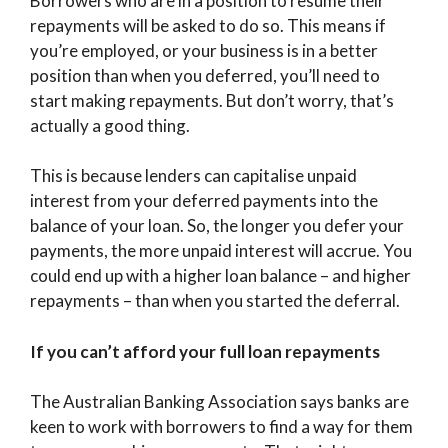
Borrowers who are in a position to resume their
repayments will be asked to do so. This means if
you’re employed, or your business is in a better
position than when you deferred, you’ll need to
start making repayments. But don’t worry, that’s
actually a good thing.
This is because lenders can capitalise unpaid
interest from your deferred payments into the
balance of your loan. So, the longer you defer your
payments, the more unpaid interest will accrue. You
could end up with a higher loan balance – and higher
repayments – than when you started the deferral.
If you can’t afford your full loan repayments
The Australian Banking Association says banks are
keen to work with borrowers to find a way for them