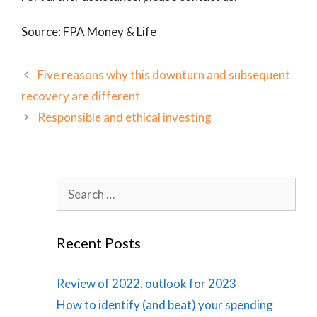
Source: FPA Money & Life
Five reasons why this downturn and subsequent
recovery are different
Responsible and ethical investing
Search
for:
Recent Posts
Review of 2022, outlook for 2023
How to identify (and beat) your spending