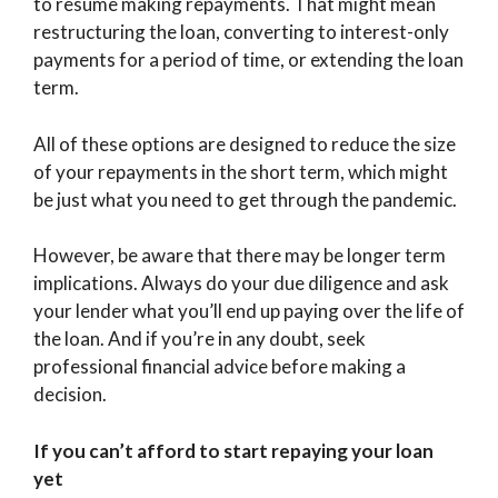
to resume making repayments. That might mean
restructuring the loan, converting to interest-only
payments for a period of time, or extending the loan
term.
All of these options are designed to reduce the size
of your repayments in the short term, which might
be just what you need to get through the pandemic.
However, be aware that there may be longer term
implications. Always do your due diligence and ask
your lender what you’ll end up paying over the life of
the loan. And if you’re in any doubt, seek
professional financial advice before making a
decision.
If you can’t afford to start repaying your loan
yet