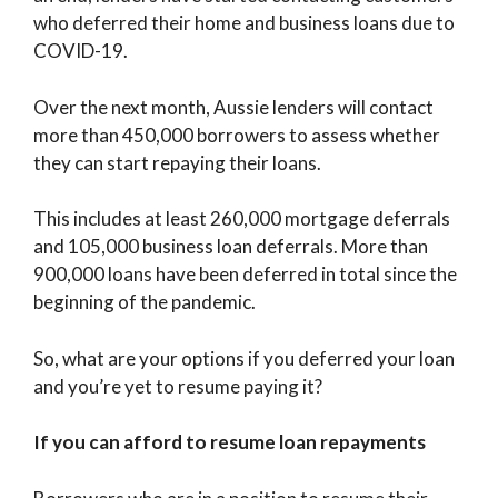
who deferred their home and business loans due to
COVID-19.
Over the next month, Aussie lenders will contact
more than 450,000 borrowers to assess whether
they can start repaying their loans.
This includes at least 260,000 mortgage deferrals
and 105,000 business loan deferrals. More than
900,000 loans have been deferred in total since the
beginning of the pandemic.
So, what are your options if you deferred your loan
and you’re yet to resume paying it?
If you can afford to resume loan repayments