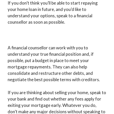
If you don’t think you’ll be able to start repaying
your home loan in future, and you’d like to
understand your options, speak to a financial
counsellor as soon as possible.
A financial counsellor can work with you to
understand your true financial position and, if
possible, put a budget in place to meet your
mortgage repayments. They can also help
consolidate and restructure other debts, and
negotiate the best possible terms with creditors.
If you are thinking about selling your home, speak to
your bank and find out whether any fees apply for
exiting your mortgage early. Whatever you do,
don’t make any major decisions without speaking to