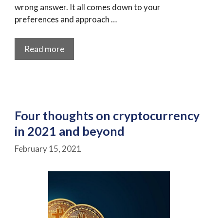
wrong answer. It all comes down to your
preferences and approach …
Read more
Four thoughts on cryptocurrency
in 2021 and beyond
February 15, 2021