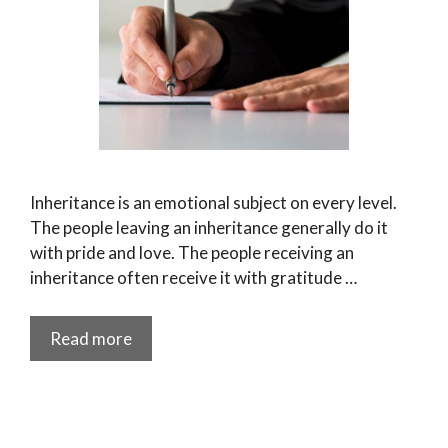
Inheritance is an emotional subject on every level.
The people leaving an inheritance generally do it
with pride and love. The people receiving an
inheritance often receive it with gratitude …
Read more