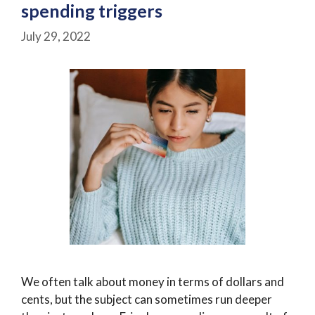
spending triggers
July 29, 2022
We often talk about money in terms of dollars and
cents, but the subject can sometimes run deeper