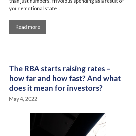
than just numbers. Frivolous spending as a result of
your emotional state …
Read more
The RBA starts raising rates –
how far and how fast? And what
does it mean for investors?
May 4, 2022