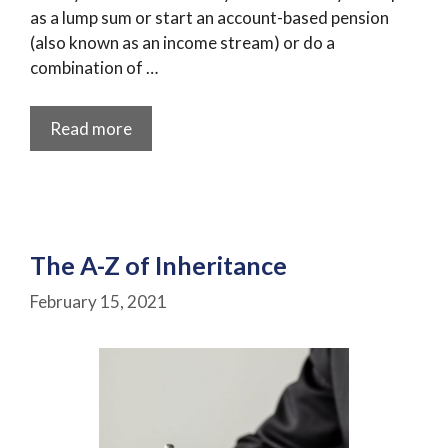
as a lump sum or start an account-based pension
(also known as an income stream) or do a
combination of …
Read more
The A-Z of Inheritance
February 15, 2021