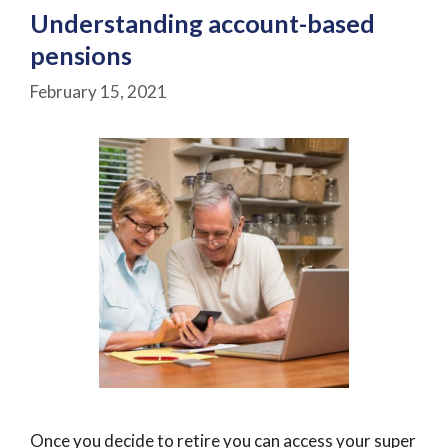
Understanding account-based
pensions
February 15, 2021
Once you decide to retire you can access your super