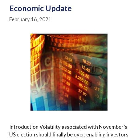
Economic Update
February 16, 2021
Introduction Volatility associated with November’s
US election should finally be over, enabling investors