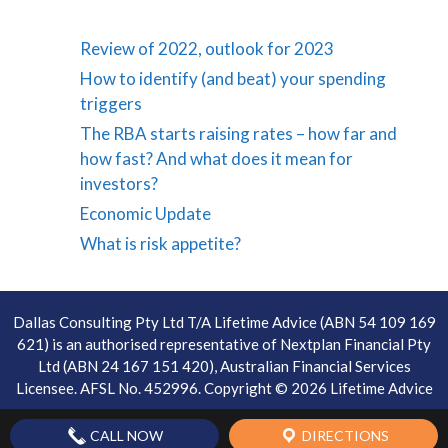
Review of 2022, outlook for 2023
How to identify (and beat) your spending
triggers
The RBA starts raising rates – how far and
how fast? And what does it mean for
investors?
Economic Update
What is risk appetite?
Dallas Consulting Pty Ltd T/A Lifetime Advice (ABN 54 109 169
621) is an authorised representative of Nextplan Financial Pty
Ltd (ABN 24 167 151 420), Australian Financial Services
Licensee. AFSL No. 452996. Copyright © 2026 Lifetime Advice
CALL NOW
DIRECTIONS