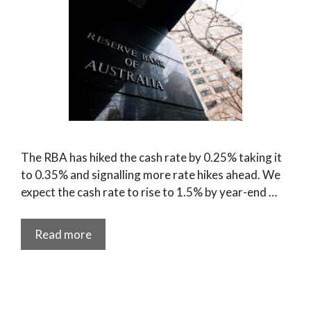
The RBA has hiked the cash rate by 0.25% taking it
to 0.35% and signalling more rate hikes ahead. We
expect the cash rate to rise to 1.5% by year-end …
Read more