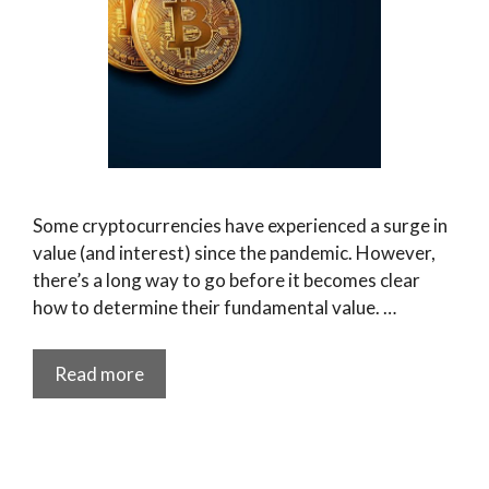
Some cryptocurrencies have experienced a surge in
value (and interest) since the pandemic. However,
there’s a long way to go before it becomes clear
how to determine their fundamental value. …
Read more