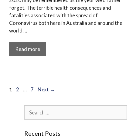
2020 may be remembered as the year we’d rather
forget. The terrible health consequences and
fatalities associated with the spread of
Coronavirus both here in Australia and around the
world …
Read more
Page
Page
Page
1
2
…
7
Next
→
Search
for:
Recent Posts