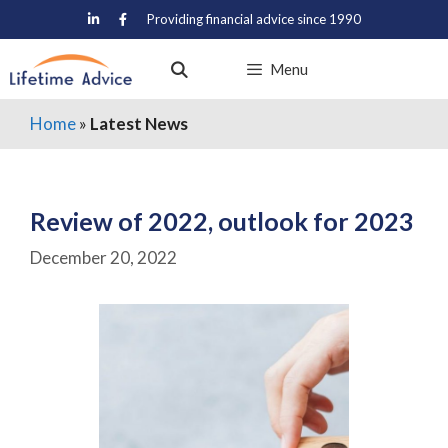
Skip
Providing financial advice since 1990
to
content
Menu
Home
»
Latest News
Review of 2022, outlook for 2023
December 20, 2022