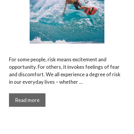
For some people, risk means excitement and
opportunity. For others, it invokes feelings of fear
and discomfort. We all experience a degree of risk
in our everyday lives – whether …
Read more