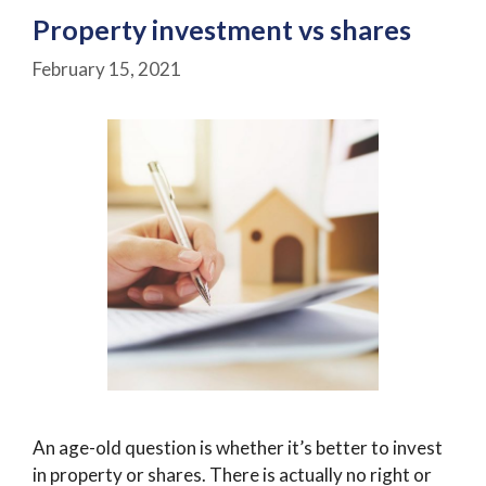
Property investment vs shares
February 15, 2021
An age-old question is whether it’s better to invest
in property or shares. There is actually no right or