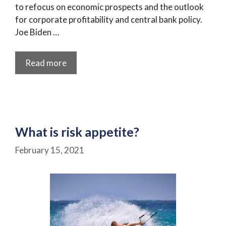
to refocus on economic prospects and the outlook
for corporate profitability and central bank policy.
Joe Biden …
Read more
What is risk appetite?
February 15, 2021