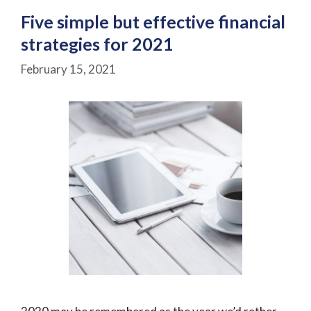
Five simple but effective financial
strategies for 2021
February 15, 2021