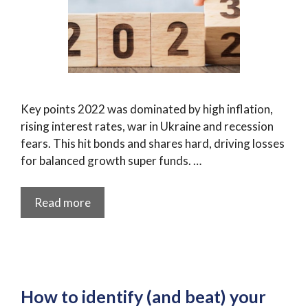
Key points 2022 was dominated by high inflation,
rising interest rates, war in Ukraine and recession
fears. This hit bonds and shares hard, driving losses
for balanced growth super funds. …
Read more
How to identify (and beat) your