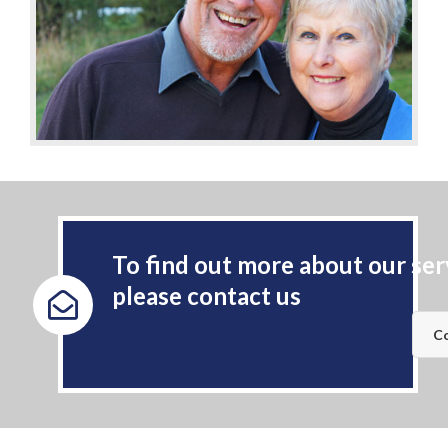
To find out more about our ser
please contact us
Co