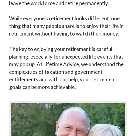
leave the workforce and retire permanently.
While everyone’s retirement looks different, one
thing that many people share is to enjoy their life in
retirement without having to watch their money.
The key to enjoying your retirement is careful
planning, especially for unexpected life events that
may pop up. At Lifetime Advice, we understand the
complexities of taxation and government
entitlements and with our help, your retirement
goals can be more achievable.