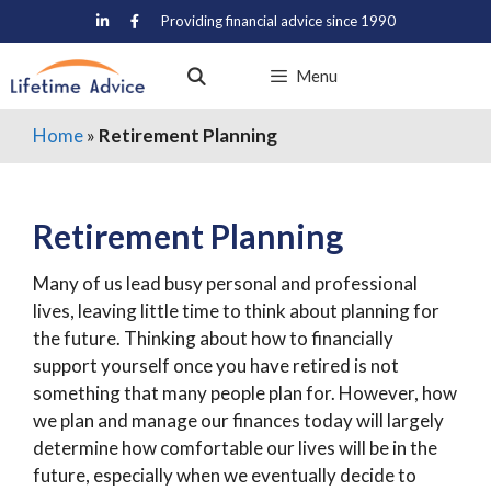
Skip
Providing financial advice since 1990
to
content
Menu
Home
»
Retirement Planning
Retirement Planning
Many of us lead busy personal and professional
lives, leaving little time to think about planning for
the future. Thinking about how to financially
support yourself once you have retired is not
something that many people plan for. However, how
we plan and manage our finances today will largely
determine how comfortable our lives will be in the
future, especially when we eventually decide to