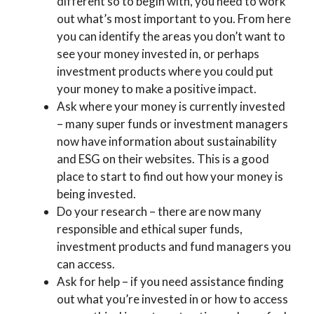
different so to begin with, you need to work
out what’s most important to you. From here
you can identify the areas you don’t want to
see your money invested in, or perhaps
investment products where you could put
your money to make a positive impact.
Ask where your money is currently invested
– many super funds or investment managers
now have information about sustainability
and ESG on their websites. This is a good
place to start to find out how your money is
being invested.
Do your research – there are now many
responsible and ethical super funds,
investment products and fund managers you
can access.
Ask for help – if you need assistance finding
out what you’re invested in or how to access