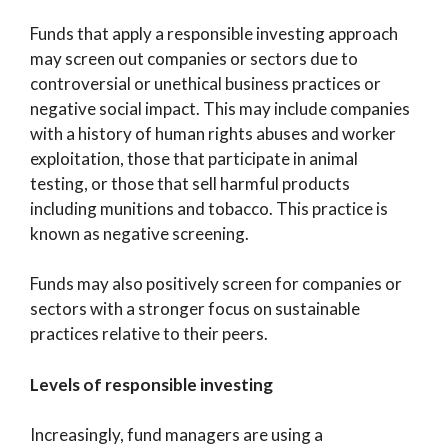
Funds that apply a responsible investing approach
may screen out companies or sectors due to
controversial or unethical business practices or
negative social impact. This may include companies
with a history of human rights abuses and worker
exploitation, those that participate in animal
testing, or those that sell harmful products
including munitions and tobacco. This practice is
known as negative screening.
Funds may also positively screen for companies or
sectors with a stronger focus on sustainable
practices relative to their peers.
Levels of responsible investing
Increasingly, fund managers are using a