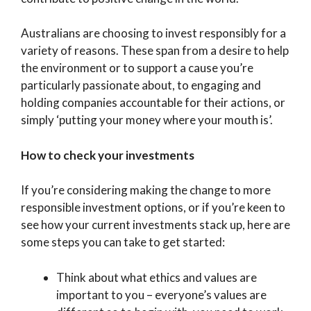
Australians are choosing to invest responsibly for a
variety of reasons. These span from a desire to help
the environment or to support a cause you’re
particularly passionate about, to engaging and
holding companies accountable for their actions, or
simply ‘putting your money where your mouth is’.
How to check your investments
If you’re considering making the change to more
responsible investment options, or if you’re keen to
see how your current investments stack up, here are
some steps you can take to get started:
Think about what ethics and values are
important to you – everyone’s values are