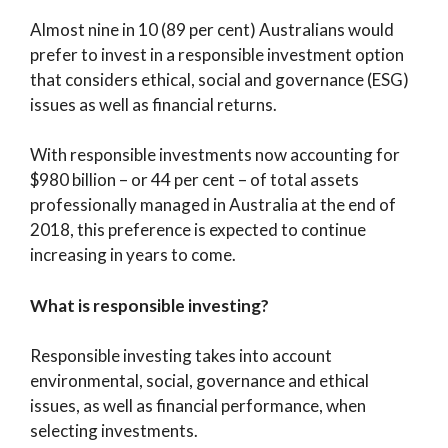
Almost nine in 10 (89 per cent) Australians would
prefer to invest in a responsible investment option
that considers ethical, social and governance (ESG)
issues as well as financial returns.
With responsible investments now accounting for
$980 billion – or 44 per cent – of total assets
professionally managed in Australia at the end of
2018, this preference is expected to continue
increasing in years to come.
What is responsible investing?
Responsible investing takes into account
environmental, social, governance and ethical
issues, as well as financial performance, when
selecting investments.