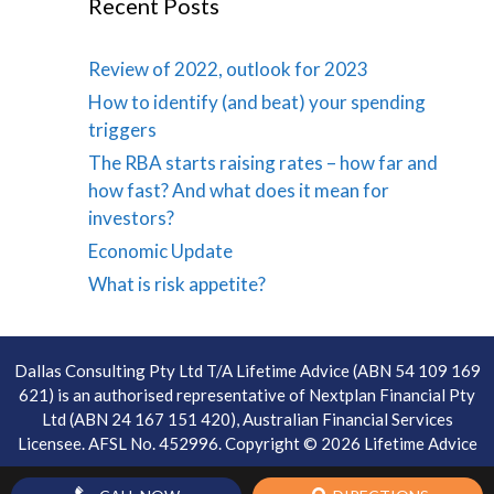
Recent Posts
Review of 2022, outlook for 2023
How to identify (and beat) your spending
triggers
The RBA starts raising rates – how far and
how fast? And what does it mean for
investors?
Economic Update
What is risk appetite?
Dallas Consulting Pty Ltd T/A Lifetime Advice (ABN 54 109 169
621) is an authorised representative of Nextplan Financial Pty
Ltd (ABN 24 167 151 420), Australian Financial Services
Licensee. AFSL No. 452996. Copyright © 2026 Lifetime Advice