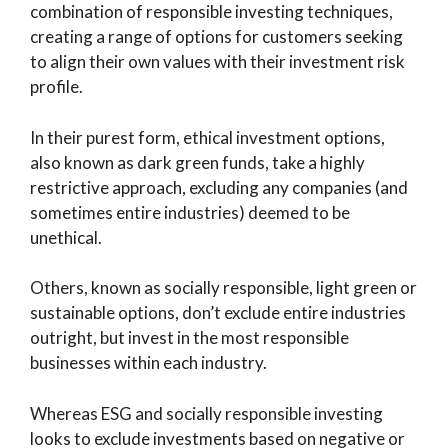
combination of responsible investing techniques,
creating a range of options for customers seeking
to align their own values with their investment risk
profile.
In their purest form, ethical investment options,
also known as dark green funds, take a highly
restrictive approach, excluding any companies (and
sometimes entire industries) deemed to be
unethical.
Others, known as socially responsible, light green or
sustainable options, don’t exclude entire industries
outright, but invest in the most responsible
businesses within each industry.
Whereas ESG and socially responsible investing
looks to exclude investments based on negative or