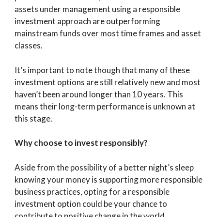
assets under management using a responsible
investment approach are outperforming
mainstream funds over most time frames and asset
classes.
It’s important to note though that many of these
investment options are still relatively new and most
haven’t been around longer than 10 years. This
means their long-term performance is unknown at
this stage.
Why choose to invest responsibly?
Aside from the possibility of a better night’s sleep
knowing your money is supporting more responsible
business practices, opting for a responsible
investment option could be your chance to
contribute to positive change in the world.