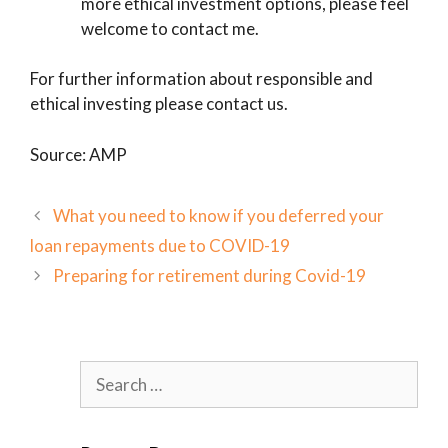
more ethical investment options, please feel
welcome to contact me.
For further information about responsible and
ethical investing please contact us.
Source: AMP
What you need to know if you deferred your
loan repayments due to COVID-19
Preparing for retirement during Covid-19
Search
for: