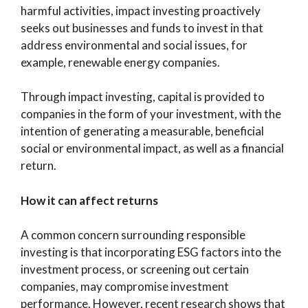
harmful activities, impact investing proactively
seeks out businesses and funds to invest in that
address environmental and social issues, for
example, renewable energy companies.
Through impact investing, capital is provided to
companies in the form of your investment, with the
intention of generating a measurable, beneficial
social or environmental impact, as well as a financial
return.
How it can affect returns
A common concern surrounding responsible
investing is that incorporating ESG factors into the
investment process, or screening out certain
companies, may compromise investment
performance. However, recent research shows that