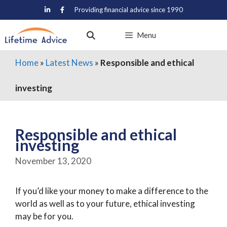
Skip
Providing financial advice since 1990
to
content
Menu
Home
»
Latest News
»
Responsible and ethical
investing
Responsible and ethical
investing
November 13, 2020
If you’d like your money to make a difference to the
world as well as to your future, ethical investing
may be for you.