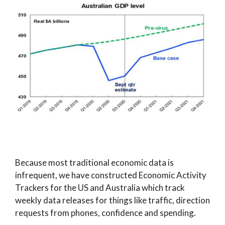
Because most traditional economic data is
infrequent, we have constructed Economic Activity
Trackers for the US and Australia which track
weekly data releases for things like traffic, direction
requests from phones, confidence and spending.