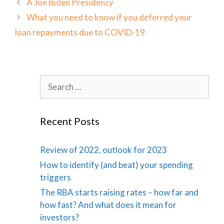
A Joe Biden Presidency
What you need to know if you deferred your
loan repayments due to COVID-19
Search
for:
Recent Posts
Review of 2022, outlook for 2023
How to identify (and beat) your spending
triggers
The RBA starts raising rates – how far and
how fast? And what does it mean for
investors?