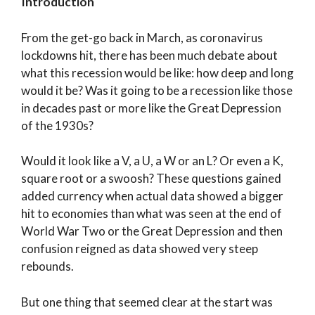
Introduction
From the get-go back in March, as coronavirus
lockdowns hit, there has been much debate about
what this recession would be like: how deep and long
would it be? Was it going to be a recession like those
in decades past or more like the Great Depression
of the 1930s?
Would it look like a V, a U, a W or an L? Or even a K,
square root or a swoosh? These questions gained
added currency when actual data showed a bigger
hit to economies than what was seen at the end of
World War Two or the Great Depression and then
confusion reigned as data showed very steep
rebounds.
But one thing that seemed clear at the start was