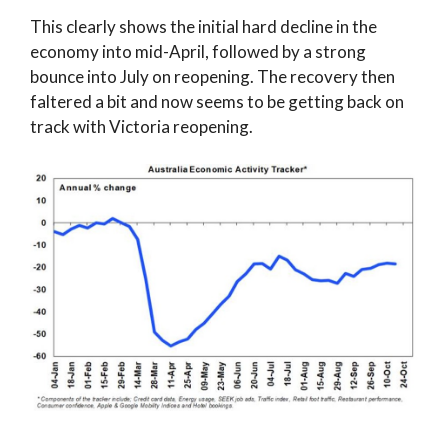
This clearly shows the initial hard decline in the
economy into mid-April, followed by a strong
bounce into July on reopening. The recovery then
faltered a bit and now seems to be getting back on
track with Victoria reopening.