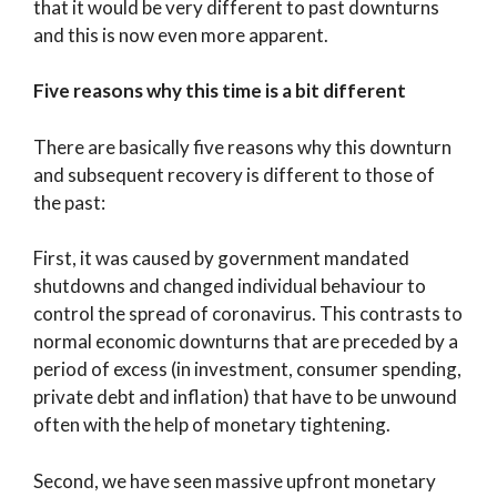
that it would be very different to past downturns
and this is now even more apparent.
Five reasons why this time is a bit different
There are basically five reasons why this downturn
and subsequent recovery is different to those of
the past:
First, it was caused by government mandated
shutdowns and changed individual behaviour to
control the spread of coronavirus. This contrasts to
normal economic downturns that are preceded by a
period of excess (in investment, consumer spending,
private debt and inflation) that have to be unwound
often with the help of monetary tightening.
Second, we have seen massive upfront monetary