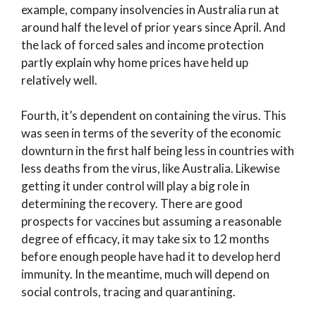
example, company insolvencies in Australia run at
around half the level of prior years since April. And
the lack of forced sales and income protection
partly explain why home prices have held up
relatively well.
Fourth, it’s dependent on containing the virus. This
was seen in terms of the severity of the economic
downturn in the first half being less in countries with
less deaths from the virus, like Australia. Likewise
getting it under control will play a big role in
determining the recovery. There are good
prospects for vaccines but assuming a reasonable
degree of efficacy, it may take six to 12 months
before enough people have had it to develop herd
immunity. In the meantime, much will depend on
social controls, tracing and quarantining.