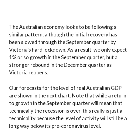
The Australian economy looks to be following a
similar pattern, although the initial recovery has
been slowed through the September quarter by
Victoria’s hard lockdown. As a result, we only expect
1% or so growth in the September quarter, but a
stronger rebound in the December quarter as
Victoria reopens.
Our forecasts for the level of real Australian GDP
are shown in the next chart. Note that while a return
to growth in the September quarter will mean that
technically the recession is over, this really is just a
technicality because the level of activity will still be a
long way below its pre-coronavirus level.