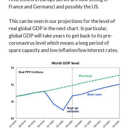
France and Germany) and possibly the US.
This can be seen in our projections for the level of
real global GDP in the next chart. In particular,
global GDP will take years to get back to its pre-
coronavirus level which means a long period of
spare capacity and low inflation/low interest rates.