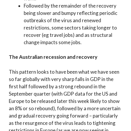
Followed by the remainder of the recovery
being slower and bumpy reflecting periodic
outbreaks of the virus and renewed
restrictions, some sectors taking longer to
recover (eg travel jobs) and as structural
change impacts some jobs.
The Australian recession and recovery
This pattern looks to have been what we have seen
so far globally with very sharp falls in GDP in the
first half followed by a strong rebound in the
September quarter (with GDP data for the US and
Europe to be released later this week likely to show
an 8% or so rebound), followed by a more uncertain
and gradual recovery going forward – particularly
as the resurgence of the virus leads to tightening
restrictions in Europe (as we are now seeing in