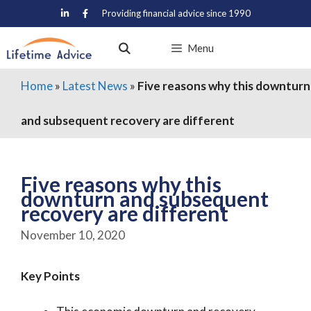
Skip
Providing financial advice since 1990
to
content
Menu
Home
»
Latest News
»
Five reasons why this downturn
and subsequent recovery are different
Five reasons why this
downturn and subsequent
recovery are different
November 10, 2020
Key Points