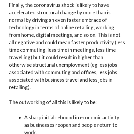
Finally, the coronavirus shock is likely to have
accelerated structural change by more than is
normal by driving an even faster embrace of
technology in terms of online retailing, working
from home, digital meetings, and so on. This is not
all negative and could mean faster productivity (less
time commuting, less time in meetings, less time
travelling) but it could result in higher than
otherwise structural unemployment (eg less jobs
associated with commuting and offices, less jobs
associated with business travel and less jobs in
retailing).
The outworking of all this is likely to be:
A sharp initial rebound in economic activity
as businesses reopen and people return to
work.