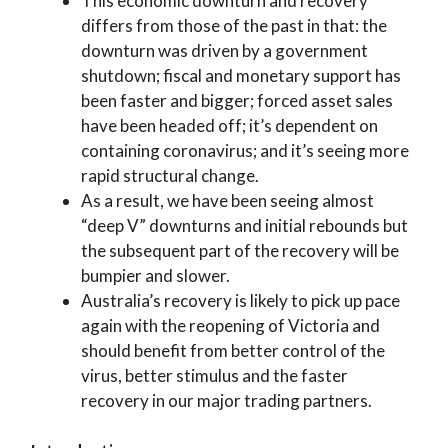
This economic downturn and recovery
differs from those of the past in that: the
downturn was driven by a government
shutdown; fiscal and monetary support has
been faster and bigger; forced asset sales
have been headed off; it’s dependent on
containing coronavirus; and it’s seeing more
rapid structural change.
As a result, we have been seeing almost
“deep V” downturns and initial rebounds but
the subsequent part of the recovery will be
bumpier and slower.
Australia’s recovery is likely to pick up pace
again with the reopening of Victoria and
should benefit from better control of the
virus, better stimulus and the faster
recovery in our major trading partners.