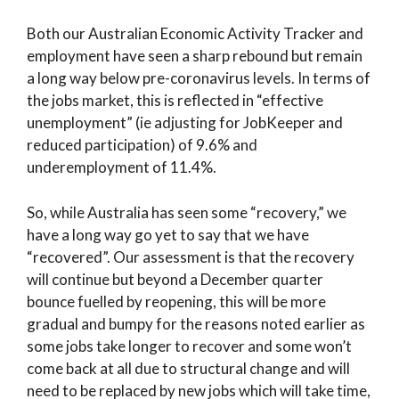
Both our Australian Economic Activity Tracker and
employment have seen a sharp rebound but remain
a long way below pre-coronavirus levels. In terms of
the jobs market, this is reflected in “effective
unemployment” (ie adjusting for JobKeeper and
reduced participation) of 9.6% and
underemployment of 11.4%.
So, while Australia has seen some “recovery,” we
have a long way go yet to say that we have
“recovered”. Our assessment is that the recovery
will continue but beyond a December quarter
bounce fuelled by reopening, this will be more
gradual and bumpy for the reasons noted earlier as
some jobs take longer to recover and some won’t
come back at all due to structural change and will
need to be replaced by new jobs which will take time,