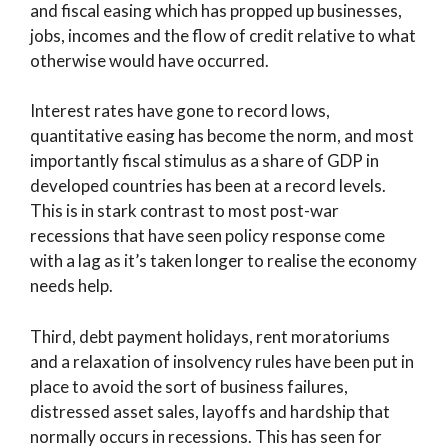
and fiscal easing which has propped up businesses,
jobs, incomes and the flow of credit relative to what
otherwise would have occurred.
Interest rates have gone to record lows,
quantitative easing has become the norm, and most
importantly fiscal stimulus as a share of GDP in
developed countries has been at a record levels.
This is in stark contrast to most post-war
recessions that have seen policy response come
with a lag as it’s taken longer to realise the economy
needs help.
Third, debt payment holidays, rent moratoriums
and a relaxation of insolvency rules have been put in
place to avoid the sort of business failures,
distressed asset sales, layoffs and hardship that
normally occurs in recessions. This has seen for