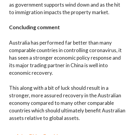
as government supports wind down and as the hit
to immigration impacts the property market.
Concluding comment
Australia has performed far better than many
comparable countries in controlling coronavirus, it
has seen a stronger economic policy response and
its major trading partner in China is well into
economic recovery.
This along with a bit of luck should result in a
stronger, more assured recovery in the Australian
economy compared to many other comparable
countries which should ultimately benefit Australian
assets relative to global assets.