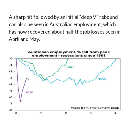
A sharp hit followed by an initial “deep V” rebound
can also be seen in Australian employment, which
has now recovered about half the job losses seen in
April and May.