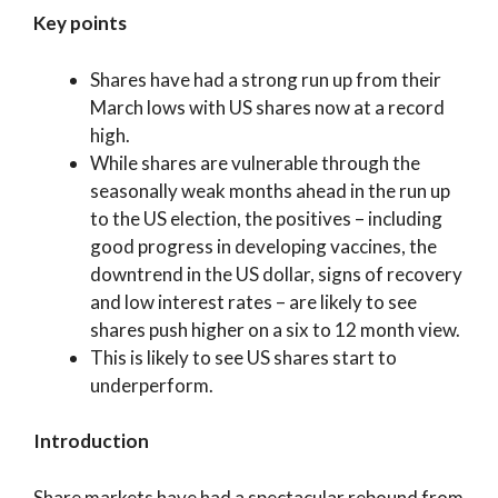
Key points
Shares have had a strong run up from their
March lows with US shares now at a record
high.
While shares are vulnerable through the
seasonally weak months ahead in the run up
to the US election, the positives – including
good progress in developing vaccines, the
downtrend in the US dollar, signs of recovery
and low interest rates – are likely to see
shares push higher on a six to 12 month view.
This is likely to see US shares start to
underperform.
Introduction
Share markets have had a spectacular rebound from