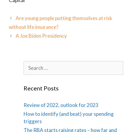
Capital
Are young people putting themselves at risk
without life insurance?
A Joe Biden Presidency
Search
for:
Recent Posts
Review of 2022, outlook for 2023
How to identify (and beat) your spending
triggers
The RBA starts raising rates – how far and