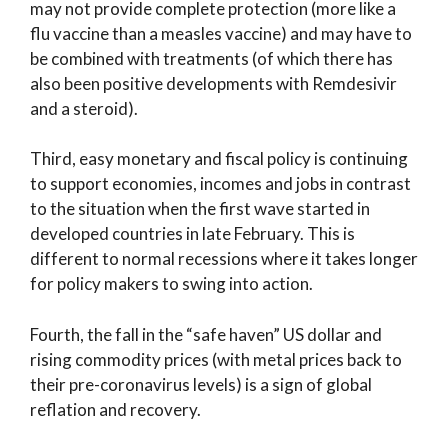
may not provide complete protection (more like a
flu vaccine than a measles vaccine) and may have to
be combined with treatments (of which there has
also been positive developments with Remdesivir
and a steroid).
Third, easy monetary and fiscal policy is continuing
to support economies, incomes and jobs in contrast
to the situation when the first wave started in
developed countries in late February. This is
different to normal recessions where it takes longer
for policy makers to swing into action.
Fourth, the fall in the “safe haven” US dollar and
rising commodity prices (with metal prices back to
their pre-coronavirus levels) is a sign of global
reflation and recovery.