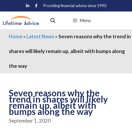
Skip
Providing financial advice since 1990
to
content
Menu
Home
»
Latest News
»
Seven reasons why the trend in
shares will likely remain up, albeit with bumps along
the way
Seven reasons why the
trend in shares will likely
remain up, albeit with
bumps along the way
September 1, 2020