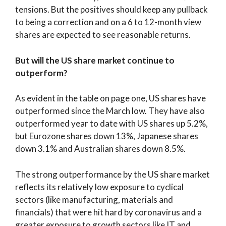
tensions. But the positives should keep any pullback
to being a correction and on a 6 to 12-month view
shares are expected to see reasonable returns.
But will the US share market continue to
outperform?
As evident in the table on page one, US shares have
outperformed since the March low. They have also
outperformed year to date with US shares up 5.2%,
but Eurozone shares down 13%, Japanese shares
down 3.1% and Australian shares down 8.5%.
The strong outperformance by the US share market
reflects its relatively low exposure to cyclical
sectors (like manufacturing, materials and
financials) that were hit hard by coronavirus and a
greater exposure to growth sectors like IT and