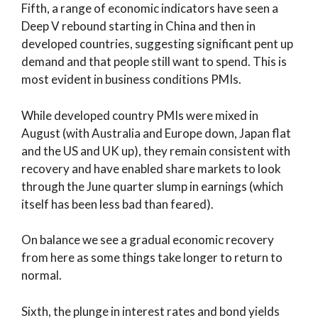
Fifth, a range of economic indicators have seen a
Deep V rebound starting in China and then in
developed countries, suggesting significant pent up
demand and that people still want to spend. This is
most evident in business conditions PMIs.
While developed country PMIs were mixed in
August (with Australia and Europe down, Japan flat
and the US and UK up), they remain consistent with
recovery and have enabled share markets to look
through the June quarter slump in earnings (which
itself has been less bad than feared).
On balance we see a gradual economic recovery
from here as some things take longer to return to
normal.
Sixth, the plunge in interest rates and bond yields