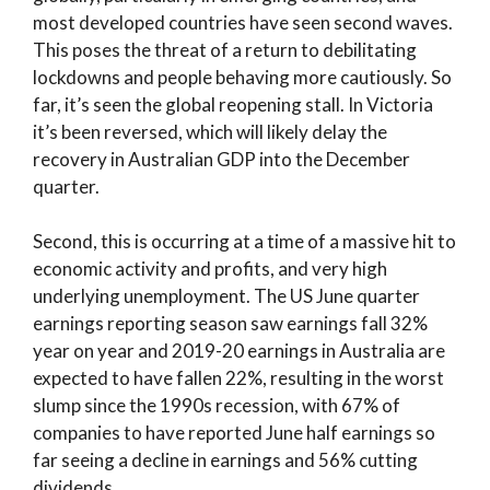
most developed countries have seen second waves.
This poses the threat of a return to debilitating
lockdowns and people behaving more cautiously. So
far, it’s seen the global reopening stall. In Victoria
it’s been reversed, which will likely delay the
recovery in Australian GDP into the December
quarter.
Second, this is occurring at a time of a massive hit to
economic activity and profits, and very high
underlying unemployment. The US June quarter
earnings reporting season saw earnings fall 32%
year on year and 2019-20 earnings in Australia are
expected to have fallen 22%, resulting in the worst
slump since the 1990s recession, with 67% of
companies to have reported June half earnings so
far seeing a decline in earnings and 56% cutting
dividends.