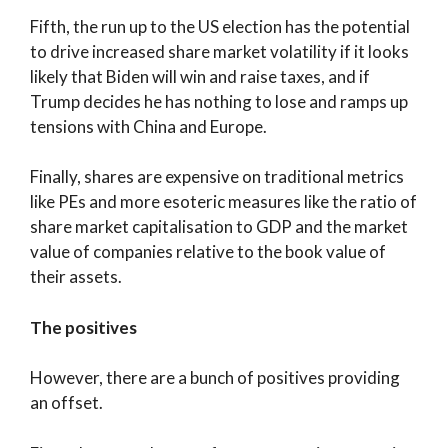
Fifth, the run up to the US election has the potential
to drive increased share market volatility if it looks
likely that Biden will win and raise taxes, and if
Trump decides he has nothing to lose and ramps up
tensions with China and Europe.
Finally, shares are expensive on traditional metrics
like PEs and more esoteric measures like the ratio of
share market capitalisation to GDP and the market
value of companies relative to the book value of
their assets.
The positives
However, there are a bunch of positives providing
an offset.