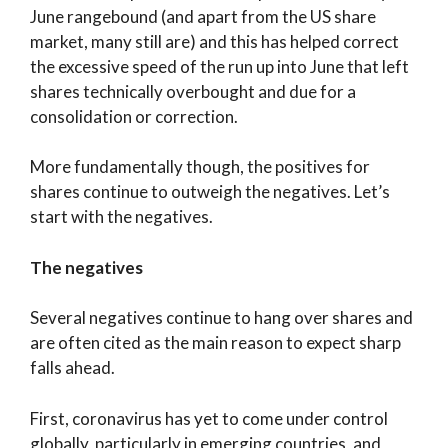
June rangebound (and apart from the US share
market, many still are) and this has helped correct
the excessive speed of the run up into June that left
shares technically overbought and due for a
consolidation or correction.
More fundamentally though, the positives for
shares continue to outweigh the negatives. Let’s
start with the negatives.
The negatives
Several negatives continue to hang over shares and
are often cited as the main reason to expect sharp
falls ahead.
First, coronavirus has yet to come under control
globally, particularly in emerging countries, and