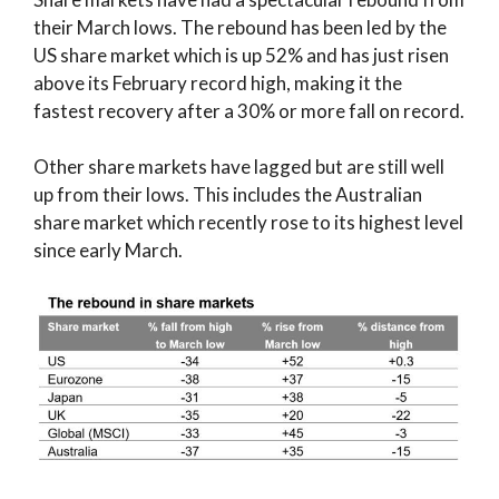
their March lows. The rebound has been led by the
US share market which is up 52% and has just risen
above its February record high, making it the
fastest recovery after a 30% or more fall on record.
Other share markets have lagged but are still well
up from their lows. This includes the Australian
share market which recently rose to its highest level
since early March.