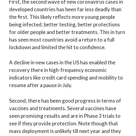
First, the second wave of new coronavirus cases in
developed countries has been far less deadly than
the first. This likely reflects more young people
being infected, better testing, better protections
for older people and better treatments. This in turn
has seen most countries avoid a return to a full
lockdown and limited the hit to confidence.
A decline in new cases in the US has enabled the
recovery there in high-frequency economic
indicators like credit card spending and mobility to
resume after a pause in July.
Second, there has been good progress in terms of
vaccines and treatments. Several vaccines have
seen promising results and are in Phase 3 trials to
see if they provide protection. Note though that
mass deployment is unlikely till next year and they