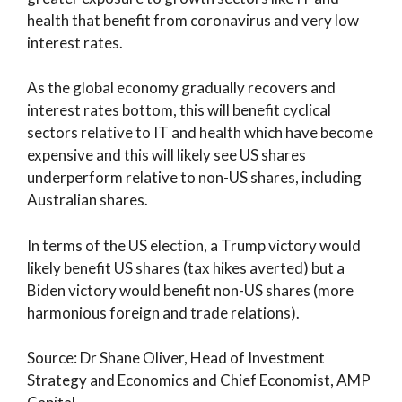
health that benefit from coronavirus and very low
interest rates.
As the global economy gradually recovers and
interest rates bottom, this will benefit cyclical
sectors relative to IT and health which have become
expensive and this will likely see US shares
underperform relative to non-US shares, including
Australian shares.
In terms of the US election, a Trump victory would
likely benefit US shares (tax hikes averted) but a
Biden victory would benefit non-US shares (more
harmonious foreign and trade relations).
Source: Dr Shane Oliver, Head of Investment
Strategy and Economics and Chief Economist, AMP