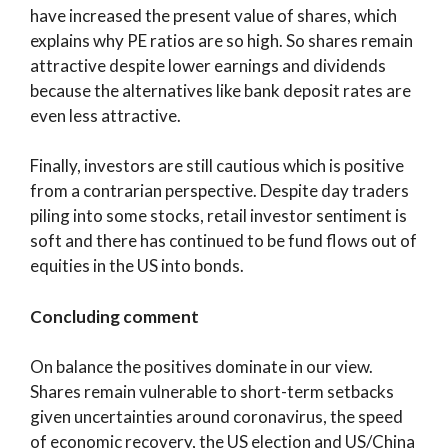
have increased the present value of shares, which
explains why PE ratios are so high. So shares remain
attractive despite lower earnings and dividends
because the alternatives like bank deposit rates are
even less attractive.
Finally, investors are still cautious which is positive
from a contrarian perspective. Despite day traders
piling into some stocks, retail investor sentiment is
soft and there has continued to be fund flows out of
equities in the US into bonds.
Concluding comment
On balance the positives dominate in our view.
Shares remain vulnerable to short-term setbacks
given uncertainties around coronavirus, the speed
of economic recovery, the US election and US/China