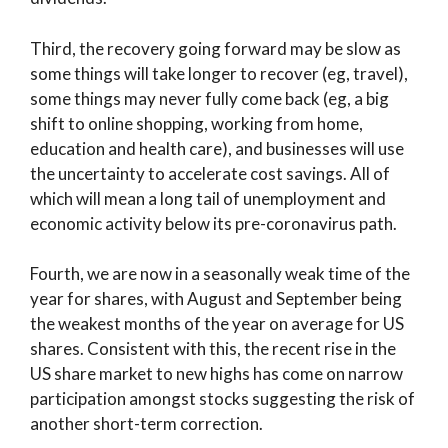
Third, the recovery going forward may be slow as
some things will take longer to recover (eg, travel),
some things may never fully come back (eg, a big
shift to online shopping, working from home,
education and health care), and businesses will use
the uncertainty to accelerate cost savings. All of
which will mean a long tail of unemployment and
economic activity below its pre-coronavirus path.
Fourth, we are now in a seasonally weak time of the
year for shares, with August and September being
the weakest months of the year on average for US
shares. Consistent with this, the recent rise in the
US share market to new highs has come on narrow
participation amongst stocks suggesting the risk of
another short-term correction.