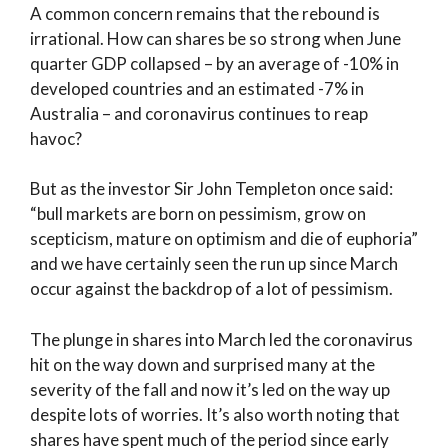
A common concern remains that the rebound is
irrational. How can shares be so strong when June
quarter GDP collapsed – by an average of -10% in
developed countries and an estimated -7% in
Australia – and coronavirus continues to reap
havoc?
But as the investor Sir John Templeton once said:
“bull markets are born on pessimism, grow on
scepticism, mature on optimism and die of euphoria”
and we have certainly seen the run up since March
occur against the backdrop of a lot of pessimism.
The plunge in shares into March led the coronavirus
hit on the way down and surprised many at the
severity of the fall and now it’s led on the way up
despite lots of worries. It’s also worth noting that
shares have spent much of the period since early