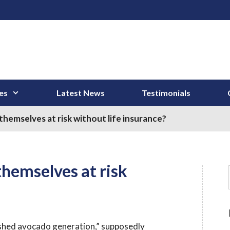
es
Latest News
Testimonials
hemselves at risk without life insurance?
themselves at risk
ashed avocado generation,” supposedly