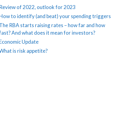
Review of 2022, outlook for 2023
How to identify (and beat) your spending triggers
The RBA starts raising rates – how far and how
fast? And what does it mean for investors?
Economic Update
What is risk appetite?