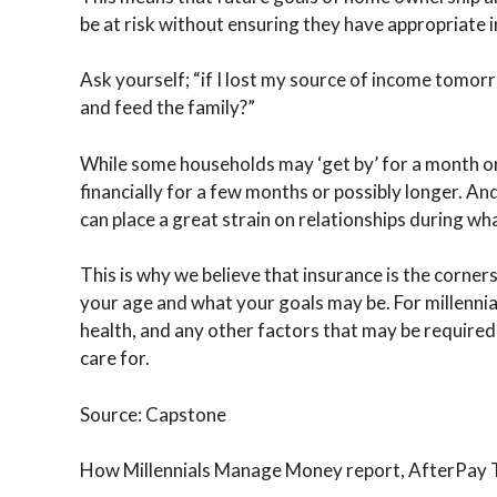
be at risk without ensuring they have appropriate i
Ask yourself; “if I lost my source of income tomor
and feed the family?”
While some households may ‘get by’ for a month or
financially for a few months or possibly longer. And
can place a great strain on relationships during what
This is why we believe that insurance is the corners
your age and what your goals may be. For millennia
health, and any other factors that may be require
care for.
Source: Capstone
How Millennials Manage Money report, AfterPay