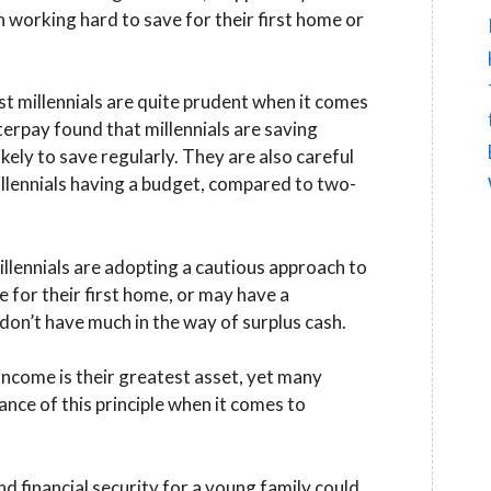
n working hard to save for their first home or
t millennials are quite prudent when it comes
terpay found that millennials are saving
kely to save regularly. They are also careful
llennials having a budget, compared to two-
millennials are adopting a cautious approach to
 for their first home, or may have a
don’t have much in the way of surplus cash.
 income is their greatest asset, yet many
ance of this principle when it comes to
 financial security for a young family could