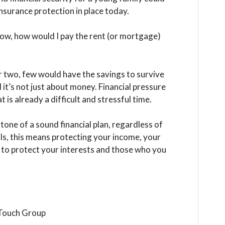
nsurance protection in place today.
row, how would I pay the rent (or mortgage)
 two, few would have the savings to survive
 it’s not just about money. Financial pressure
 is already a difficult and stressful time.
tone of a sound financial plan, regardless of
ls, this means protecting your income, your
d to protect your interests and those who you
 Touch Group