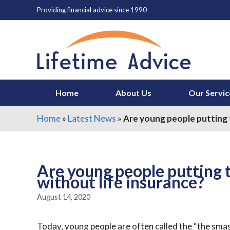
Skip
Providing financial advice since 1990
to
content
Home
About Us
Our Servic
Home
»
Latest News
»
Are young people putting t
Are young people putting 
without life insurance?
August 14, 2020
Today, young people are often called the “the sm