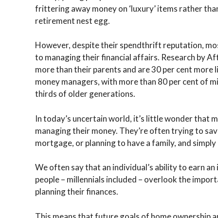
frittering away money on ‘luxury’ items rather tha
retirement nest egg.
However, despite their spendthrift reputation, mos
to managing their financial affairs. Research by Af
more than their parents and are 30 per cent more li
money managers, with more than 80 per cent of mi
thirds of older generations.
In today’s uncertain world, it’s little wonder that 
managing their money. They’re often trying to save
mortgage, or planning to have a family, and simply 
We often say that an individual’s ability to earn an
people – millennials included – overlook the import
planning their finances.
This means that future goals of home ownership and