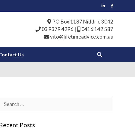
PO Box 1187 Niddrie 3042
03 9379 4296
|
0416 142 587
vito@lifetimeadvice.com.au
Contact Us
Search
for:
Recent Posts