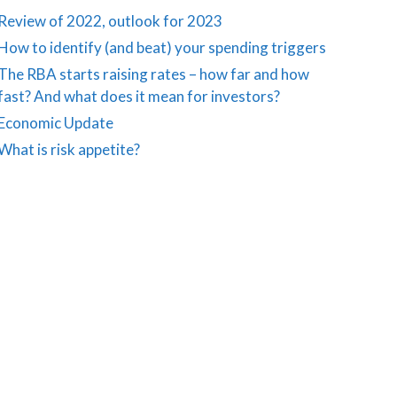
Review of 2022, outlook for 2023
How to identify (and beat) your spending triggers
The RBA starts raising rates – how far and how
fast? And what does it mean for investors?
Economic Update
What is risk appetite?