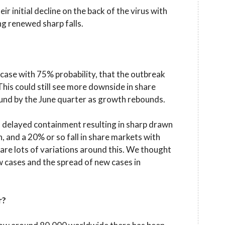
r initial decline on the back of the virus with
ng renewed sharp falls.
ase with 75% probability, that the outbreak
his could still see more downside in share
und by the June quarter as growth rebounds.
 delayed containment resulting in sharp drawn
n, and a 20% or so fall in share markets with
 are lots of variations around this. We thought
w cases and the spread of new cases in
r?