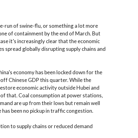
e-run of swine-flu, or something a lot more
one of containment by the end of March. But
 case it’s increasingly clear that the economic
s spread globally disrupting supply chains and
hina’s economy has been locked down for the
off Chinese GDP this quarter. While the
restore economic activity outside Hubei and
e of that. Coal consumption at power stations,
demand are up from their lows but remain well
 has been no pickup in traffic congestion.
tion to supply chains or reduced demand