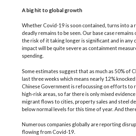
A big hit to global growth
Whether Covid-19 is soon contained, turns into a r
deadly remains to be seen. Our base case remains 
the risk of it taking longer is significant and in any
impact will be quite severe as containment measure
spending.
Some estimates suggest that as much as 50% of C
last three weeks which means nearly 12% knocked 
Chinese Government is refocussing on efforts to 
high-risk areas, so far there is only mixed evidenc
migrant flows to cities, property sales and steel 
below normal levels for this time of year. And there
Numerous companies globally are reporting disrup
flowing from Covid-19.