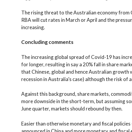
The rising threat to the Australian economy from C
RBA will cut rates in March or April and the pressu
increasing.
Concluding comments
The increasing global spread of Covid-19 has incr
for longer, resulting in say a 20% fall in share ma
that Chinese, global and hence Australian growth w
recession in Australia’s case) although the risk of a 
Against this background, share markets, commodity
more downside in the short-term, but assuming s
June quarter, markets should rebound by then.
Easier than otherwise monetary and fiscal policie
announced in China and more monetary and fiscal e