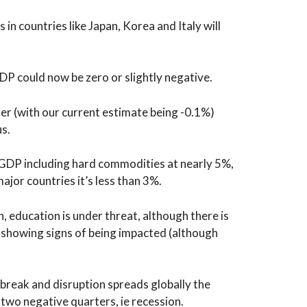
in countries like Japan, Korea and Italy will
DP could now be zero or slightly negative.
ter (with our current estimate being -0.1%)
us.
 GDP including hard commodities at nearly 5%,
ajor countries it’s less than 3%.
n, education is under threat, although there is
 showing signs of being impacted (although
tbreak and disruption spreads globally the
f two negative quarters, ie recession.