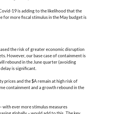
ovid-19 is adding to the likelihood that the
re for more fiscal stimulus in the May budget is
eased the risk of greater economic disruption
rkets. However, our base case of containment is
ill rebound in the June quarter (avoiding
delay is significant.
 prices and the $A remain at high risk of
ome containment and a growth rebound in the
s – with ever more stimulus measures
asing globally – would add to this. The key