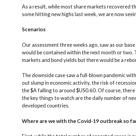
As a result, while most share markets recovered thei
some hitting new highs last week, we are now seei
Scenarios
Our assessment three weeks ago, saw as our base c
would be contained within the next month or two. T
markets and bond yields but there would be a rebo
The downside case saw a full-blown pandemic with
out slump in economic activity, the risk of recessio
the $A falling to around $US0.60. Of course, there
the key things to watch are the daily number of ne
developed countries.
Where are we with the Covid-19 outbreak so fa