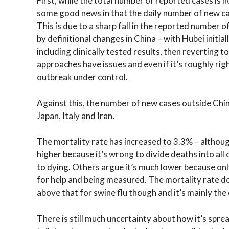
First, while the total number of reported cases i
some good news in that the daily number of new cas
This is due to a sharp fall in the reported number 
by definitional changes in China – with Hubei initia
including clinically tested results, then reverting 
approaches have issues and even if it’s roughly righ
outbreak under control.
Against this, the number of new cases outside China
Japan, Italy and Iran.
The mortality rate has increased to 3.3% – although
higher because it’s wrong to divide deaths into all 
to dying. Others argue it’s much lower because onl
for help and being measured. The mortality rate d
above that for swine flu though and it’s mainly the
There is still much uncertainty about how it’s spre