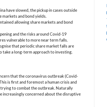
na have slowed, the pickup in cases outside
re markets and bond yields.
contained allowing share markets and bond
epening and the risks around Covid-19
es vulnerable to more near term falls.
gnise that periodic share market falls are
 to take a long-term approach to investing.
ncern that the coronavirus outbreak (Covid-
his is first and foremost a human crisis and
 trying to combat the outbreak. Naturally
e increasingly concerned about the disruptive