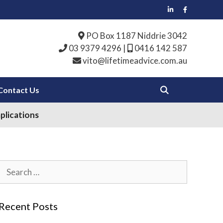
PO Box 1187 Niddrie 3042
03 9379 4296
|
0416 142 587
vito@lifetimeadvice.com.au
Contact Us
plications
Search
for:
Recent Posts