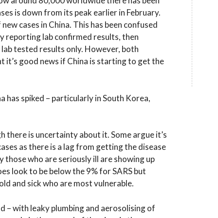
s now around 80,000 worldwide there has been
es is down from its peak earlier in February.
of new cases in China. This has been confused
lly reporting lab confirmed results, then
to lab tested results only. However, both
t it’s good news if China is starting to get the
 has spiked – particularly in South Korea,
 there is uncertainty about it. Some argue it’s
cases as there is a lag from getting the disease
y those who are seriously ill are showing up
oes look to be below the 9% for SARS but
 old and sick who are most vulnerable.
ad – with leaky plumbing and aerosolising of