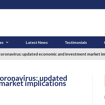
es
Latest News
Testimonials
Coronavirus: updated economic and investment market im
Coronavirus: updated
market implications