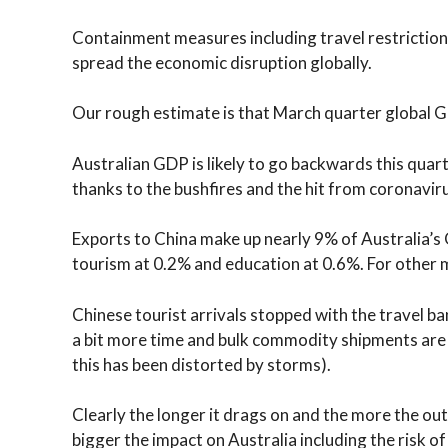
Containment measures including travel restrictions 
spread the economic disruption globally.
Our rough estimate is that March quarter global G
Australian GDP is likely to go backwards this quar
thanks to the bushfires and the hit from coronavir
Exports to China make up nearly 9% of Australia’s
tourism at 0.2% and education at 0.6%. For other m
Chinese tourist arrivals stopped with the travel ba
a bit more time and bulk commodity shipments are
this has been distorted by storms).
Clearly the longer it drags on and the more the ou
bigger the impact on Australia including the risk o