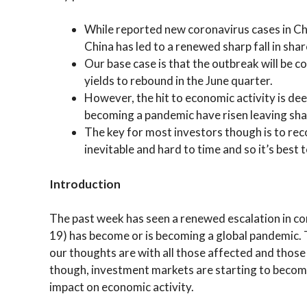
While reported new coronavirus cases in Chi
China has led to a renewed sharp fall in sha
Our base case is that the outbreak will be 
yields to rebound in the June quarter.
However, the hit to economic activity is de
becoming a pandemic have risen leaving shar
The key for most investors though is to reco
inevitable and hard to time and so it’s best
Introduction
The past week has seen a renewed escalation in co
19) has become or is becoming a global pandemic. T
our thoughts are with all those affected and those
though, investment markets are starting to becom
impact on economic activity.