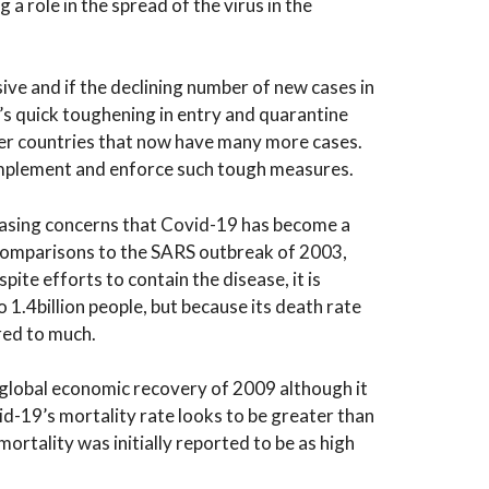
a role in the spread of the virus in the
e and if the declining number of new cases in
’s quick toughening in entry and quarantine
her countries that now have many more cases.
mplement and enforce such tough measures.
easing concerns that Covid-19 has become a
comparisons to the SARS outbreak of 2003,
pite efforts to contain the disease, it is
 1.4billion people, but because its death rate
red to much.
he global economic recovery of 2009 although it
d-19’s mortality rate looks to be greater than
mortality was initially reported to be as high