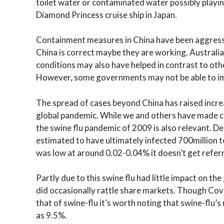
toilet water or contaminated water possibly playing 
Diamond Princess cruise ship in Japan.
Containment measures in China have been aggressiv
China is correct maybe they are working. Australia
conditions may also have helped in contrast to ot
However, some governments may not be able to i
The spread of cases beyond China has raised incr
global pandemic. While we and others have made 
the swine flu pandemic of 2009 is also relevant. Des
estimated to have ultimately infected 700million to
was low at around 0.02-0.04% it doesn’t get refer
Partly due to this swine flu had little impact on t
did occasionally rattle share markets. Though Covi
that of swine-flu it’s worth noting that swine-flu’s 
as 9.5%.