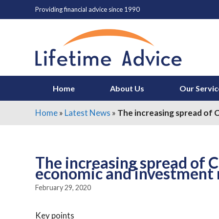
Skip
Providing financial advice since 1990
to
content
Home
About Us
Our Servic
Home
»
Latest News
»
The increasing spread of 
The increasing spread of 
economic and investment 
February 29, 2020
Key points