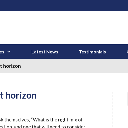
es
Latest News
Testimonials
t horizon
t horizon
 themselves, “What is the right mix of
tion, and one that will need to consider