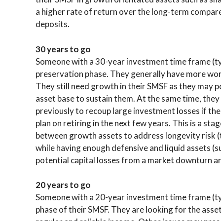
a higher rate of return over the long-term compar
deposits.
30 years to go
Someone with a 30-year investment time frame (typi
preservation phase. They generally have more wor
They still need growth in their SMSF as they may p
asset base to sustain them. At the same time, the
previously to recoup large investment losses if th
plan on retiring in the next few years. This is a st
between growth assets to address longevity risk (t
while having enough defensive and liquid assets (s
potential capital losses from a market downturn an
20 years to go
Someone with a 20-year investment time frame (typi
phase of their SMSF. They are looking for the asse