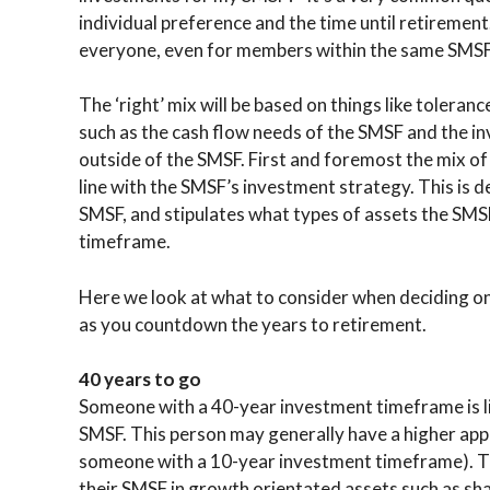
individual preference and the time until retirement
everyone, even for members within the same SMSF
The ‘right’ mix will be based on things like toleran
such as the cash flow needs of the SMSF and the i
outside of the SMSF. First and foremost the mix of
line with the SMSF’s investment strategy. This is 
SMSF, and stipulates what types of assets the SMSF
timeframe.
Here we look at what to consider when deciding on
as you countdown the years to retirement.
40 years to go
Someone with a 40-year investment timeframe is lik
SMSF. This person may generally have a higher app
someone with a 10-year investment timeframe). Th
their SMSF in growth orientated assets such as sh