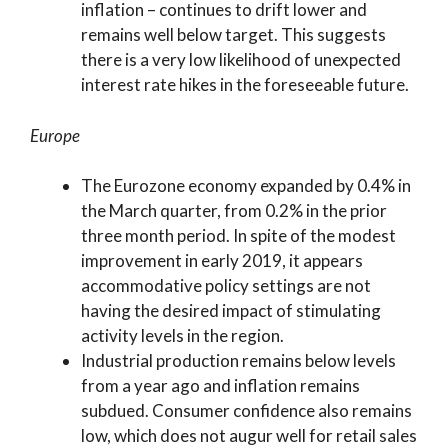
inflation – continues to drift lower and
remains well below target. This suggests
there is a very low likelihood of unexpected
interest rate hikes in the foreseeable future.
Europe
The Eurozone economy expanded by 0.4% in
the March quarter, from 0.2% in the prior
three month period. In spite of the modest
improvement in early 2019, it appears
accommodative policy settings are not
having the desired impact of stimulating
activity levels in the region.
Industrial production remains below levels
from a year ago and inflation remains
subdued. Consumer confidence also remains
low, which does not augur well for retail sales