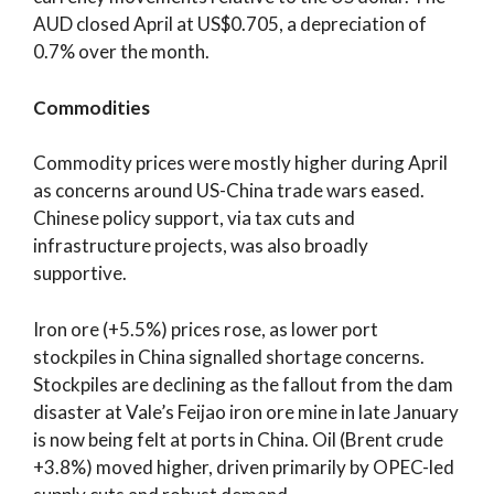
AUD closed April at US$0.705, a depreciation of
0.7% over the month.
Commodities
Commodity prices were mostly higher during April
as concerns around US-China trade wars eased.
Chinese policy support, via tax cuts and
infrastructure projects, was also broadly
supportive.
Iron ore (+5.5%) prices rose, as lower port
stockpiles in China signalled shortage concerns.
Stockpiles are declining as the fallout from the dam
disaster at Vale’s Feijao iron ore mine in late January
is now being felt at ports in China. Oil (Brent crude
+3.8%) moved higher, driven primarily by OPEC-led