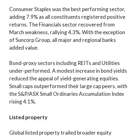
Consumer Staples was the best performing sector,
adding 7.9% as all constituents registered positive
returns. The Financials sector recovered from
March weakness, rallying 4.3%. With the exception
of Suncorp Group, all major and regional banks
added value.
Bond-proxy sectors including REITs and Utilities
under-performed. A modest increase in bond yields
reduced the appeal of yield-generating equities.
Small caps outperformed their large cap peers, with
the S&P/ASX Small Ordinaries Accumulation Index
rising 4.1%.
Listed property
Global listed property trailed broader equity