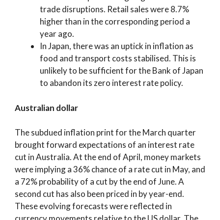
trade disruptions. Retail sales were 8.7%
higher than in the corresponding period a
year ago.
In Japan, there was an uptick in inflation as
food and transport costs stabilised. This is
unlikely to be sufficient for the Bank of Japan
to abandon its zero interest rate policy.
Australian dollar
The subdued inflation print for the March quarter
brought forward expectations of an interest rate
cut in Australia. At the end of April, money markets
were implying a 36% chance of a rate cut in May, and
a 72% probability of a cut by the end of June. A
second cut has also been priced in by year-end.
These evolving forecasts were reflected in
currency movements relative to the US dollar. The