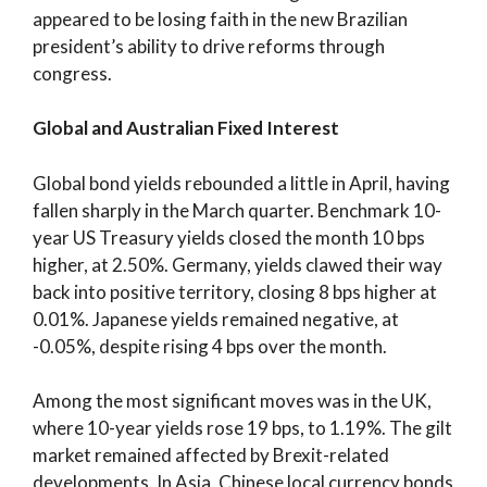
appeared to be losing faith in the new Brazilian
president’s ability to drive reforms through
congress.
Global and Australian Fixed Interest
Global bond yields rebounded a little in April, having
fallen sharply in the March quarter. Benchmark 10-
year US Treasury yields closed the month 10 bps
higher, at 2.50%. Germany, yields clawed their way
back into positive territory, closing 8 bps higher at
0.01%. Japanese yields remained negative, at
-0.05%, despite rising 4 bps over the month.
Among the most significant moves was in the UK,
where 10-year yields rose 19 bps, to 1.19%. The gilt
market remained affected by Brexit-related
developments. In Asia, Chinese local currency bonds