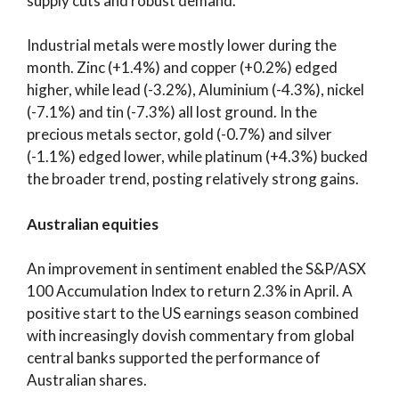
supply cuts and robust demand.
Industrial metals were mostly lower during the
month. Zinc (+1.4%) and copper (+0.2%) edged
higher, while lead (-3.2%), Aluminium (-4.3%), nickel
(-7.1%) and tin (-7.3%) all lost ground. In the
precious metals sector, gold (-0.7%) and silver
(-1.1%) edged lower, while platinum (+4.3%) bucked
the broader trend, posting relatively strong gains.
Australian equities
An improvement in sentiment enabled the S&P/ASX
100 Accumulation Index to return 2.3% in April. A
positive start to the US earnings season combined
with increasingly dovish commentary from global
central banks supported the performance of
Australian shares.