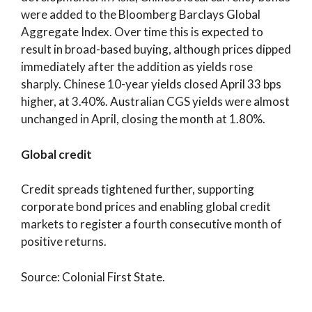
were added to the Bloomberg Barclays Global
Aggregate Index. Over time this is expected to
result in broad-based buying, although prices dipped
immediately after the addition as yields rose
sharply. Chinese 10-year yields closed April 33 bps
higher, at 3.40%. Australian CGS yields were almost
unchanged in April, closing the month at 1.80%.
Global credit
Credit spreads tightened further, supporting
corporate bond prices and enabling global credit
markets to register a fourth consecutive month of
positive returns.
Source: Colonial First State.