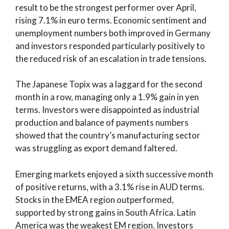
result to be the strongest performer over April,
rising 7.1% in euro terms. Economic sentiment and
unemployment numbers both improved in Germany
and investors responded particularly positively to
the reduced risk of an escalation in trade tensions.
The Japanese Topix was a laggard for the second
month in a row, managing only a 1.9% gain in yen
terms. Investors were disappointed as industrial
production and balance of payments numbers
showed that the country’s manufacturing sector
was struggling as export demand faltered.
Emerging markets enjoyed a sixth successive month
of positive returns, with a 3.1% rise in AUD terms.
Stocks in the EMEA region outperformed,
supported by strong gains in South Africa. Latin
America was the weakest EM region. Investors