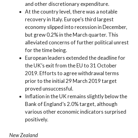
and other discretionary expenditure.
At the country level, there was a notable
recovery in Italy. Europe’s third largest
economy slipped into recession in December,
but grew 0.2% in the March quarter. This
alleviated concerns of further political unrest
for the time being.
European leaders extended the deadline for
the UK’s exit from the EU to 31 October
2019. Efforts to agree withdrawal terms
prior to the initial 29 March 2019 target
proved unsuccessful.
Inflation in the UK remains slightly below the
Bank of England’s 2.0% target, although
various other economic indicators surprised
positively.
New Zealand