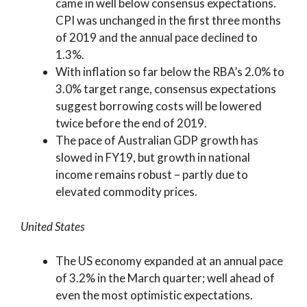
came in well below consensus expectations.
CPI was unchanged in the first three months
of 2019 and the annual pace declined to
1.3%.
With inflation so far below the RBA’s 2.0% to
3.0% target range, consensus expectations
suggest borrowing costs will be lowered
twice before the end of 2019.
The pace of Australian GDP growth has
slowed in FY19, but growth in national
income remains robust – partly due to
elevated commodity prices.
United States
The US economy expanded at an annual pace
of 3.2% in the March quarter; well ahead of
even the most optimistic expectations.