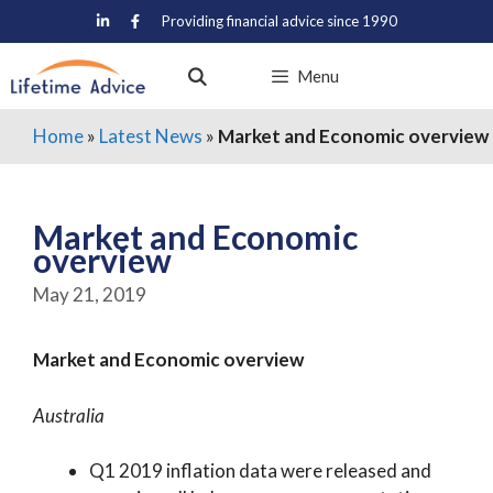
Skip
Providing financial advice since 1990
to
content
Menu
Home
»
Latest News
»
Market and Economic overview
Market and Economic
overview
May 21, 2019
Market and Economic overview
Australia
Q1 2019 inflation data were released and