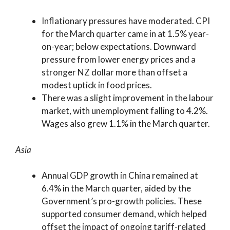
Inflationary pressures have moderated. CPI
for the March quarter came in at 1.5% year-
on-year; below expectations. Downward
pressure from lower energy prices and a
stronger NZ dollar more than offset a
modest uptick in food prices.
There was a slight improvement in the labour
market, with unemployment falling to 4.2%.
Wages also grew 1.1% in the March quarter.
Asia
Annual GDP growth in China remained at
6.4% in the March quarter, aided by the
Government’s pro-growth policies. These
supported consumer demand, which helped
offset the impact of ongoing tariff-related