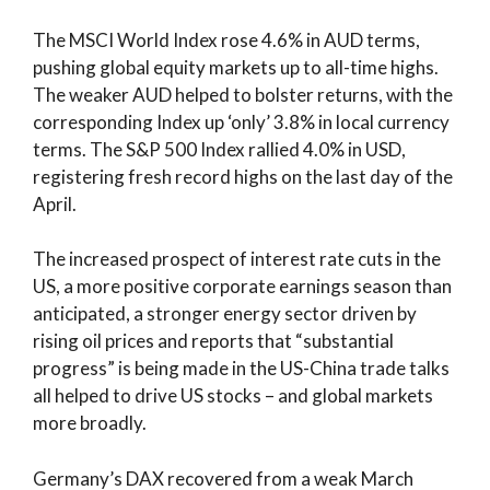
The MSCI World Index rose 4.6% in AUD terms,
pushing global equity markets up to all-time highs.
The weaker AUD helped to bolster returns, with the
corresponding Index up ‘only’ 3.8% in local currency
terms. The S&P 500 Index rallied 4.0% in USD,
registering fresh record highs on the last day of the
April.
The increased prospect of interest rate cuts in the
US, a more positive corporate earnings season than
anticipated, a stronger energy sector driven by
rising oil prices and reports that “substantial
progress” is being made in the US-China trade talks
all helped to drive US stocks – and global markets
more broadly.
Germany’s DAX recovered from a weak March