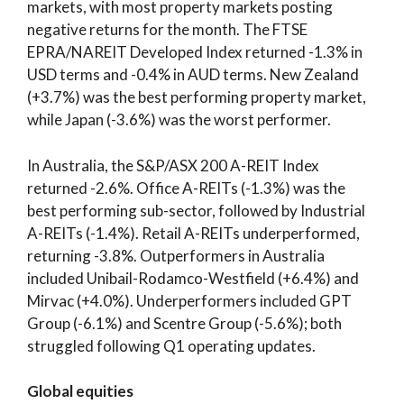
markets, with most property markets posting
negative returns for the month. The FTSE
EPRA/NAREIT Developed Index returned -1.3% in
USD terms and -0.4% in AUD terms. New Zealand
(+3.7%) was the best performing property market,
while Japan (-3.6%) was the worst performer.
In Australia, the S&P/ASX 200 A-REIT Index
returned -2.6%. Office A-REITs (-1.3%) was the
best performing sub-sector, followed by Industrial
A-REITs (-1.4%). Retail A-REITs underperformed,
returning -3.8%. Outperformers in Australia
included Unibail-Rodamco-Westfield (+6.4%) and
Mirvac (+4.0%). Underperformers included GPT
Group (-6.1%) and Scentre Group (-5.6%); both
struggled following Q1 operating updates.
Global equities