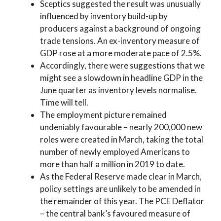
Sceptics suggested the result was unusually
influenced by inventory build-up by
producers against a background of ongoing
trade tensions. An ex-inventory measure of
GDP rose at a more moderate pace of 2.5%.
Accordingly, there were suggestions that we
might see a slowdown in headline GDP in the
June quarter as inventory levels normalise.
Time will tell.
The employment picture remained
undeniably favourable – nearly 200,000 new
roles were created in March, taking the total
number of newly employed Americans to
more than half a million in 2019 to date.
As the Federal Reserve made clear in March,
policy settings are unlikely to be amended in
the remainder of this year. The PCE Deflator
– the central bank’s favoured measure of