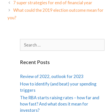
7 super strategies for end of financial year
What could the 2019 election outcome mean for
you?
Search
for:
Recent Posts
Review of 2022, outlook for 2023
How to identify (and beat) your spending
triggers
The RBA starts raising rates – how far and
how fast? And what does it mean for
investors?