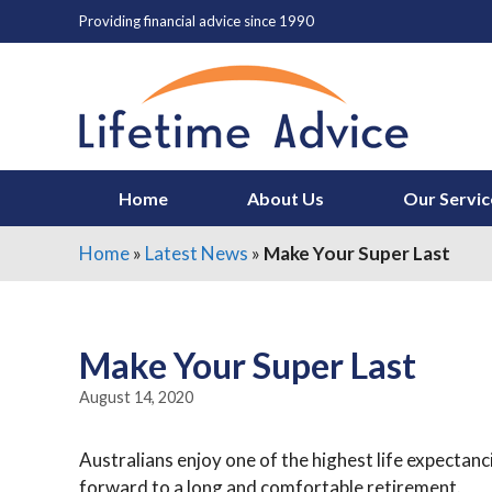
Skip
Providing financial advice since 1990
to
content
Home
About Us
Our Servic
Home
»
Latest News
»
Make Your Super Last
Make Your Super Last
August 14, 2020
Australians enjoy one of the highest life expectanc
forward to a long and comfortable retirement.