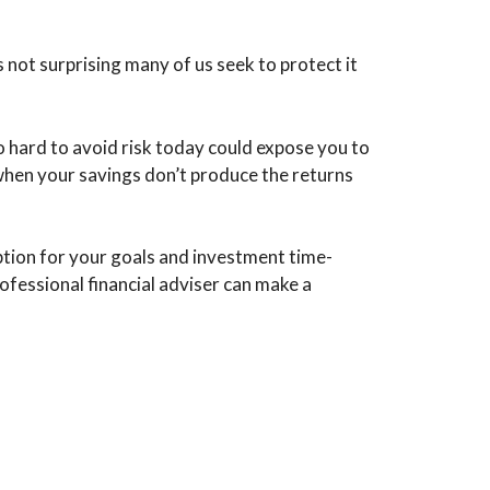
s not surprising many of us seek to protect it
o hard to avoid risk today could expose you to
when your savings don’t produce the returns
ption for your goals and investment time-
fessional financial adviser can make a