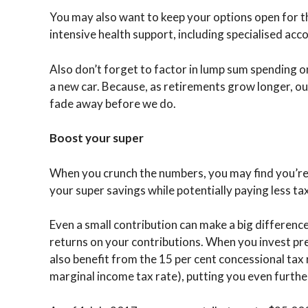
You may also want to keep your options open for 
intensive health support, including specialised a
Also don’t forget to factor in lump sum spending o
a new car. Because, as retirements grow longer, our
fade away before we do.
Boost your super
When you crunch the numbers, you may find you’re 
your super savings while potentially paying less tax
Even a small contribution can make a big differenc
returns on your contributions. When you invest pr
also benefit from the 15 per cent concessional tax 
marginal income tax rate), putting you even furthe