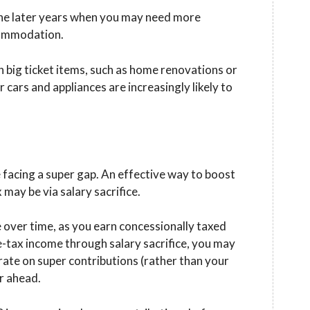
the later years when you may need more
ccommodation.
n big ticket items, such as home renovations or
 cars and appliances are increasingly likely to
facing a super gap. An effective way to boost
 may be via salary sacrifice.
e over time, as you earn concessionally taxed
e-tax income through salary sacrifice, you may
rate on super contributions (rather than your
r ahead.