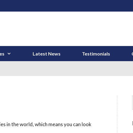
es
Latest News
Testimonials
ies in the world, which means you can look