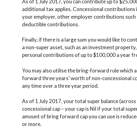
As of 1 July 2017, you can contribute up to $25,00
additional tax applies. Concessional contribution
your employer, other employer contributions such a
deductible contributions.
Finally, if there is a large sum you would like to con
a non-super asset, such as an investment property,
personal contributions of up to $100,000 a year f
You may also utilise the bring-forward rule which 
forward three years’ worth of non-concessional co
any time over a three year period.
As of 1 July 2017, your total super balance (across 
concessional cap – your cap is Nil if your total supe
amount of bring forward cap you can use is reduced
or more.