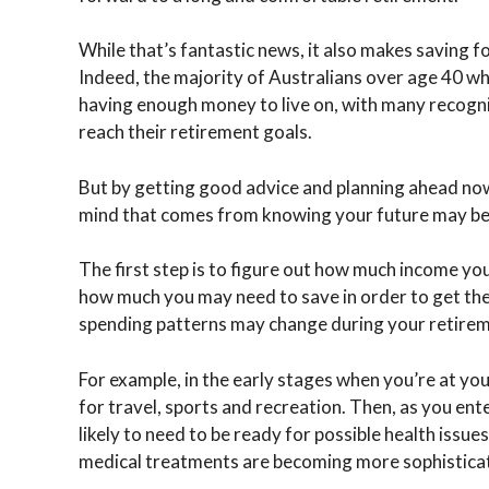
While that’s fantastic news, it also makes saving 
Indeed, the majority of Australians over age 40 wh
having enough money to live on, with many recogni
reach their retirement goals.
But by getting good advice and planning ahead now
mind that comes from knowing your future may be
The first step is to figure out how much income yo
how much you may need to save in order to get ther
spending patterns may change during your retireme
For example, in the early stages when you’re at you
for travel, sports and recreation. Then, as you ent
likely to need to be ready for possible health issue
medical treatments are becoming more sophistica