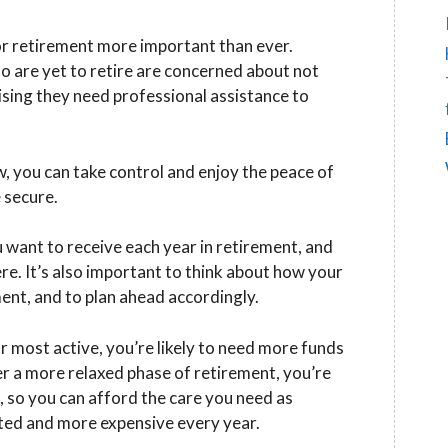
for retirement more important than ever.
o are yet to retire are concerned about not
sing they need professional assistance to
, you can take control and enjoy the peace of
 secure.
u want to receive each year in retirement, and
e. It’s also important to think about how your
nt, and to plan ahead accordingly.
r most active, you’re likely to need more funds
er a more relaxed phase of retirement, you’re
s, so you can afford the care you need as
ted and more expensive every year.