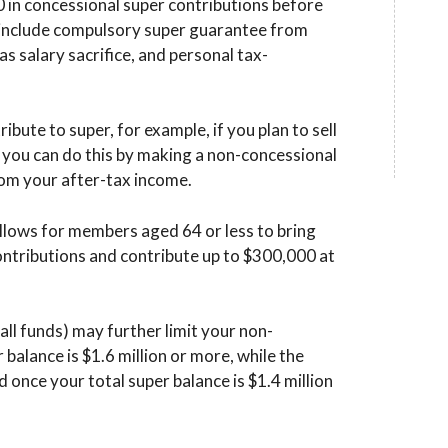
0 in concessional super contributions before
s include compulsory super guarantee from
s salary sacrifice, and personal tax-
tribute to super, for example, if you plan to sell
 you can do this by making a non-concessional
rom your after-tax income.
allows for members aged 64 or less to bring
ntributions and contribute up to $300,000 at
all funds) may further limit your non-
r balance is $1.6 million or more, while the
 once your total super balance is $1.4 million