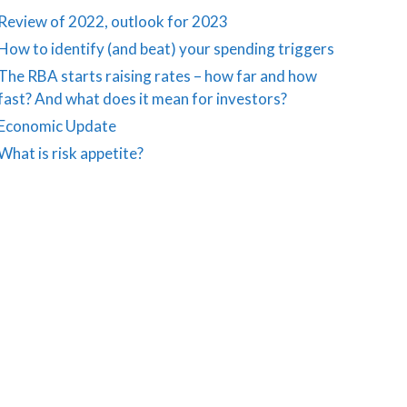
Review of 2022, outlook for 2023
How to identify (and beat) your spending triggers
The RBA starts raising rates – how far and how
fast? And what does it mean for investors?
Economic Update
What is risk appetite?