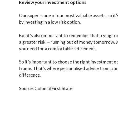
Review your investment options
Our super is one of our most valuable assets, so it’
by investing in a low risk option.
But it’s also important to remember that trying to
a greater risk — running out of money tomorrow, 
you need for a comfortable retirement.
So it’s important to choose the right investment o
frame. That’s where personalised advice from a pro
difference.
Source: Colonial First State