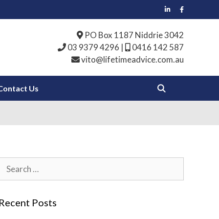
PO Box 1187 Niddrie 3042
03 9379 4296
|
0416 142 587
vito@lifetimeadvice.com.au
Contact Us
Search
for:
Recent Posts