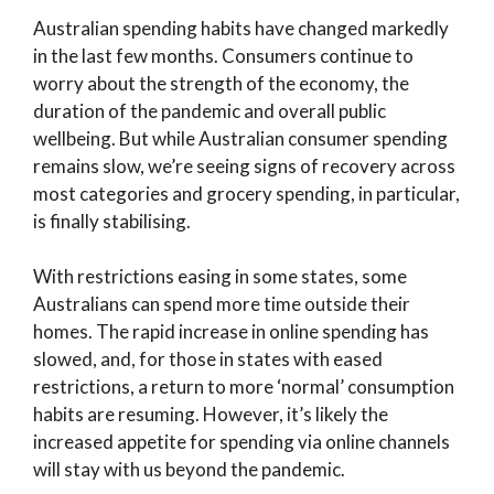
Australian spending habits have changed markedly
in the last few months. Consumers continue to
worry about the strength of the economy, the
duration of the pandemic and overall public
wellbeing. But while Australian consumer spending
remains slow, we’re seeing signs of recovery across
most categories and grocery spending, in particular,
is finally stabilising.
With restrictions easing in some states, some
Australians can spend more time outside their
homes. The rapid increase in online spending has
slowed, and, for those in states with eased
restrictions, a return to more ‘normal’ consumption
habits are resuming. However, it’s likely the
increased appetite for spending via online channels
will stay with us beyond the pandemic.