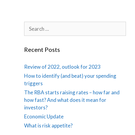
Search
for:
Recent Posts
Review of 2022, outlook for 2023
How to identify (and beat) your spending
triggers
The RBA starts raising rates – how far and
how fast? And what does it mean for
investors?
Economic Update
What is risk appetite?