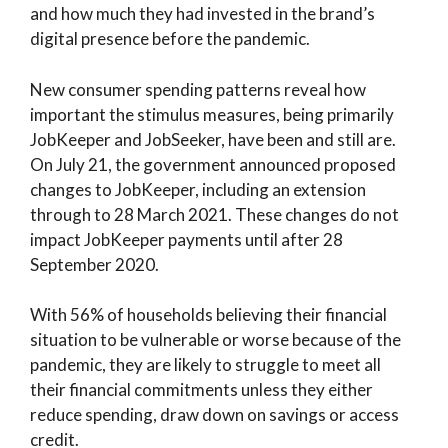
and how much they had invested in the brand’s
digital presence before the pandemic.
New consumer spending patterns reveal how
important the stimulus measures, being primarily
JobKeeper and JobSeeker, have been and still are.
On July 21, the government announced proposed
changes to JobKeeper, including an extension
through to 28 March 2021. These changes do not
impact JobKeeper payments until after 28
September 2020.
With 56% of households believing their financial
situation to be vulnerable or worse because of the
pandemic, they are likely to struggle to meet all
their financial commitments unless they either
reduce spending, draw down on savings or access
credit.