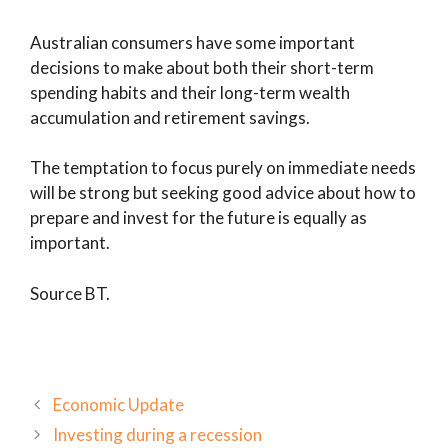
Australian consumers have some important
decisions to make about both their short-term
spending habits and their long-term wealth
accumulation and retirement savings.
The temptation to focus purely on immediate needs
will be strong but seeking good advice about how to
prepare and invest for the future is equally as
important.
Source BT.
Economic Update
Investing during a recession