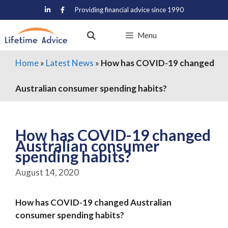
Skip
Providing financial advice since 1990
to
content
Menu
Home
»
Latest News
»
How has COVID-19 changed
Australian consumer spending habits?
How has COVID-19 changed
Australian consumer
spending habits?
August 14, 2020
How has COVID-19 changed Australian
consumer spending habits?