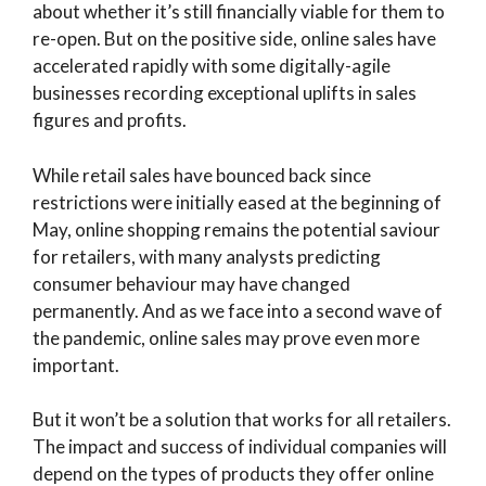
about whether it’s still financially viable for them to
re-open. But on the positive side, online sales have
accelerated rapidly with some digitally-agile
businesses recording exceptional uplifts in sales
figures and profits.
While retail sales have bounced back since
restrictions were initially eased at the beginning of
May, online shopping remains the potential saviour
for retailers, with many analysts predicting
consumer behaviour may have changed
permanently. And as we face into a second wave of
the pandemic, online sales may prove even more
important.
But it won’t be a solution that works for all retailers.
The impact and success of individual companies will
depend on the types of products they offer online