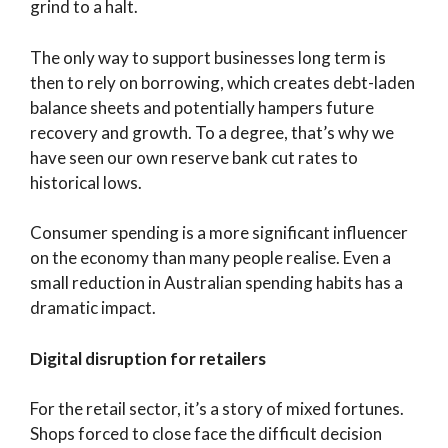
grind to a halt.
The only way to support businesses long term is
then to rely on borrowing, which creates debt-laden
balance sheets and potentially hampers future
recovery and growth. To a degree, that’s why we
have seen our own reserve bank cut rates to
historical lows.
Consumer spending is a more significant influencer
on the economy than many people realise. Even a
small reduction in Australian spending habits has a
dramatic impact.
Digital disruption for retailers
For the retail sector, it’s a story of mixed fortunes.
Shops forced to close face the difficult decision