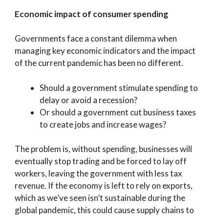
Economic impact of consumer spending
Governments face a constant dilemma when
managing key economic indicators and the impact
of the current pandemic has been no different.
Should a government stimulate spending to
delay or avoid a recession?
Or should a government cut business taxes
to create jobs and increase wages?
The problem is, without spending, businesses will
eventually stop trading and be forced to lay off
workers, leaving the government with less tax
revenue. If the economy is left to rely on exports,
which as we’ve seen isn’t sustainable during the
global pandemic, this could cause supply chains to