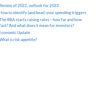
Review of 2022, outlook for 2023
How to identify (and beat) your spending triggers
The RBA starts raising rates – how far and how
fast? And what does it mean for investors?
Economic Update
What is risk appetite?