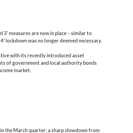
 3’ measures are now in place – similar to
el 4’ lockdown was no longer deemed necessary.
ive with its recently introduced asset
ts of government and local authority bonds
income market.
 in the March quarter; a sharp slowdown from