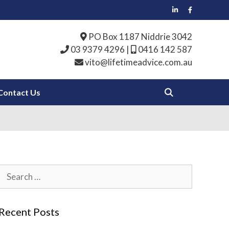
PO Box 1187 Niddrie 3042
03 9379 4296
|
0416 142 587
vito@lifetimeadvice.com.au
Contact Us
Search
for:
Recent Posts