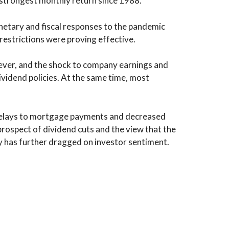
 strongest monthly return since 1988.
netary and fiscal responses to the pandemic
restrictions were proving effective.
ever, and the shock to company earnings and
ividend policies. At the same time, most
 delays to mortgage payments and decreased
rospect of dividend cuts and the view that the
my has further dragged on investor sentiment.