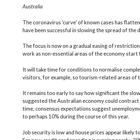
Australia
The coronavirus ‘curve’ of known cases has flatte
have been successful in slowing the spread of the 
The focus is now on a gradual easing of restrictions
work as non-essential areas of the economy start t
It will take time for conditions to normalise comp
visitors, for example, so tourism-related areas of 
It remains too early to say how significant the sl
suggested the Australian economy could contract 
time, consensus expectations suggest unemployme
to perhaps 10% during the course of this year.
Job security is low and house prices appear likely 