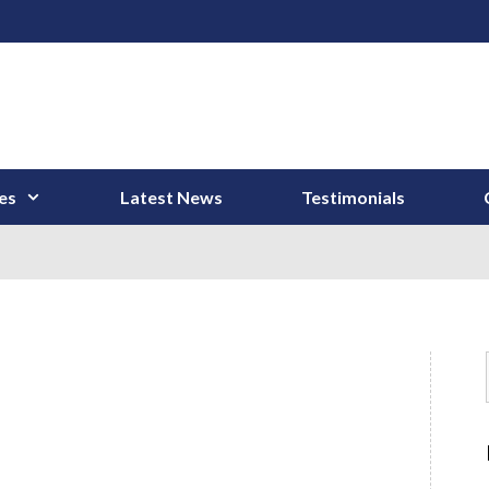
es
Latest News
Testimonials