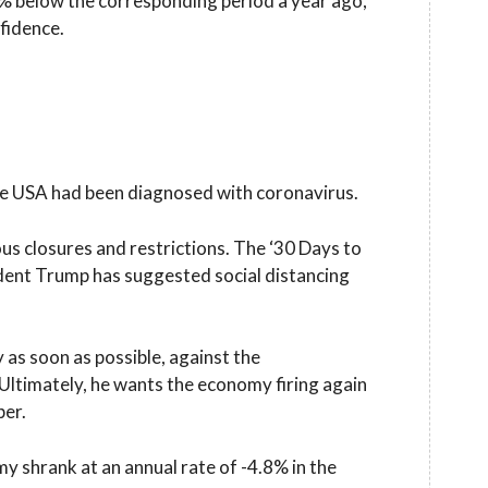
0% below the corresponding period a year ago,
fidence.
 the USA had been diagnosed with coronavirus.
us closures and restrictions. The ‘30 Days to
dent Trump has suggested social distancing
s soon as possible, against the
ltimately, he wants the economy firing again
ber.
y shrank at an annual rate of -4.8% in the