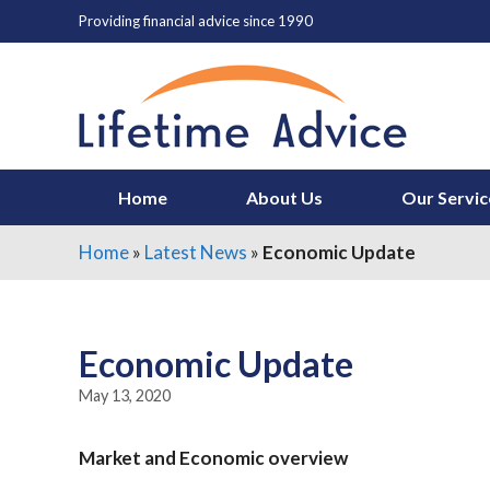
Skip
Providing financial advice since 1990
to
content
Home
About Us
Our Servic
Home
»
Latest News
»
Economic Update
Economic Update
May 13, 2020
Market and Economic overview