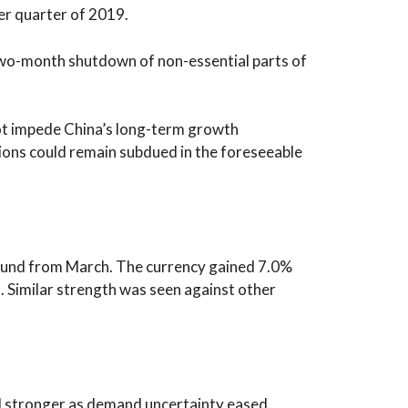
r quarter of 2019.
 two-month shutdown of non-essential parts of
not impede China’s long-term growth
itions could remain subdued in the foreseeable
ground from March. The currency gained 7.0%
s. Similar strength was seen against other
l stronger as demand uncertainty eased.