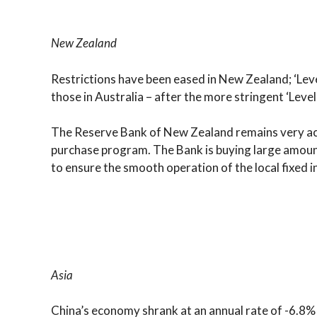
New Zealand
Restrictions have been eased in New Zealand; ‘Level
those in Australia – after the more stringent ‘Lev
The Reserve Bank of New Zealand remains very act
purchase program. The Bank is buying large amoun
to ensure the smooth operation of the local fixed 
Asia
China’s economy shrank at an annual rate of -6.8%