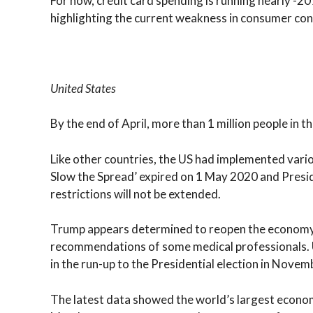
For now, credit card spending is running nearly -2
highlighting the current weakness in consumer con
United States
By the end of April, more than 1 million people in
Like other countries, the US had implemented vario
Slow the Spread’ expired on 1 May 2020 and Presi
restrictions will not be extended.
Trump appears determined to reopen the economy a
recommendations of some medical professionals. U
in the run-up to the Presidential election in Novem
The latest data showed the world’s largest econom