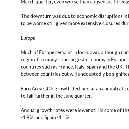
March quarter, even worse than consensus forecas
The downturn was due to economic disruptions in M
to be worse still given more extensive closures duri
Europe
Much of Europe remains in lockdown, although num
region. Germany – the largest economy in Europe 
countries such as France, Italy, Spain and the UK.
between countries but will undoubtedly be significa
Euro Area GDP growth declined at an annual rate o
to fall further in the June quarter.
Annual growth rates were lower still in some of th
-4.8%; and Spain -4.1%.