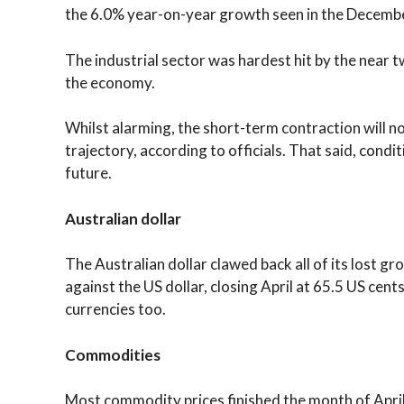
the 6.0% year-on-year growth seen in the Decembe
The industrial sector was hardest hit by the near
the economy.
Whilst alarming, the short-term contraction will 
trajectory, according to officials. That said, cond
future.
Australian dollar
The Australian dollar clawed back all of its lost 
against the US dollar, closing April at 65.5 US cent
currencies too.
Commodities
Most commodity prices finished the month of Apri