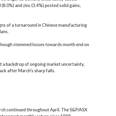
l (8.0%) and zinc (3.4%) posted solid gains,
gns of a turnaround in Chinese manufacturing
lans.
 although stemmed losses towards month end on
st a backdrop of ongoing market uncertainty,
ck after March’s sharp falls.
arch continued throughout April. The S&P/ASX