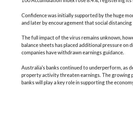
100 Accumulation Index rose 8.4%, registering its
Confidence was initially supported by the huge mo
and later by encouragement that social distancing 
The full impact of the virus remains unknown, how
balance sheets has placed additional pressure on d
companies have withdrawn earnings guidance.
Australia’s banks continued to underperform, as
property activity threaten earnings. The growing p
banks will play a key role in supporting the econo