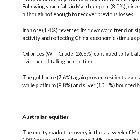
Following sharp falls in March, copper (8.0%), nicke
although not enough to recover previous losses.
Iron ore (1.4%) reversed its downward trend on si
activity and reflecting China’s economic stimulus p
Oil prices (WTI Crude -26.6%) continued to fall,
evidence of falling production.
The gold price (7.6%) again proved resilient again
while platinum (9.8%) and silver (10.1%) bounced ba
Australian equities
The equity market recovery in the last week of M