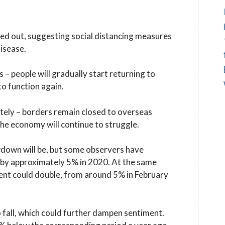
ned out, suggesting social distancing measures
disease.
 – people will gradually start returning to
o function again.
letely – borders remain closed to overseas
the economy will continue to struggle.
owdown will be, but some observers have
by approximately 5% in 2020. At the same
nt could double, from around 5% in February
to fall, which could further dampen sentiment.