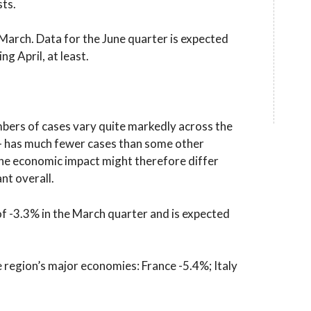
ts.
arch. Data for the June quarter is expected
ng April, at least.
bers of cases vary quite markedly across the
– has much fewer cases than some other
 The economic impact might therefore differ
nt overall.
f -3.3% in the March quarter and is expected
e region’s major economies: France -5.4%; Italy