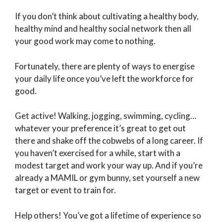
If you don’t think about cultivating a healthy body,
healthy mind and healthy social network then all
your good work may come to nothing.
Fortunately, there are plenty of ways to energise
your daily life once you’ve left the workforce for
good.
Get active! Walking, jogging, swimming, cycling…
whatever your preference it’s great to get out
there and shake off the cobwebs of a long career. If
you haven’t exercised for a while, start with a
modest target and work your way up. And if you’re
already a MAMIL or gym bunny, set yourself a new
target or event to train for.
Help others! You’ve got a lifetime of experience so