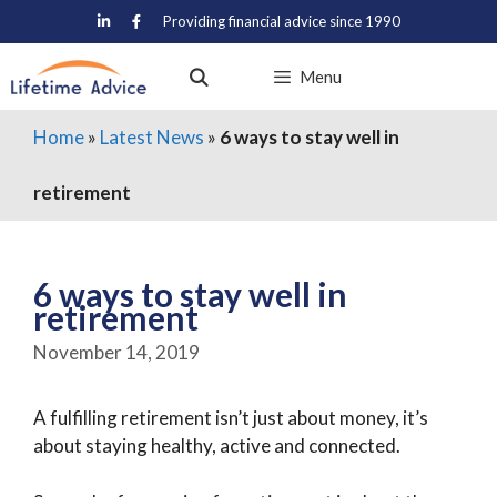
Skip
Providing financial advice since 1990
to
content
Menu
Home
»
Latest News
»
6 ways to stay well in
retirement
6 ways to stay well in
retirement
November 14, 2019
A fulfilling retirement isn’t just about money, it’s
about staying healthy, active and connected.