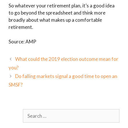
So whatever your retirement plan, it’s a good idea
to go beyond the spreadsheet and think more
broadly about what makes up a comfortable
retirement.
Source: AMP
What could the 2019 election outcome mean for
you?
Do falling markets signal a good time to open an
SMSF?
Search
for: