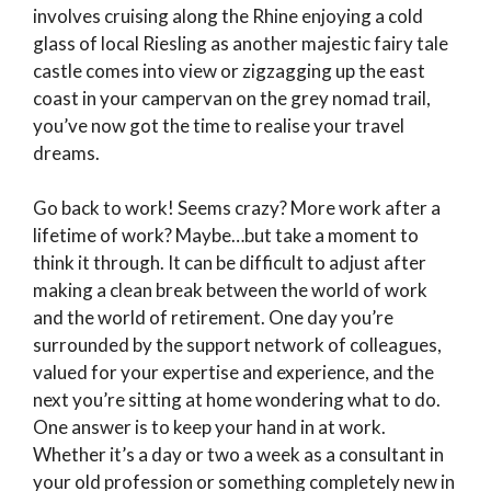
involves cruising along the Rhine enjoying a cold
glass of local Riesling as another majestic fairy tale
castle comes into view or zigzagging up the east
coast in your campervan on the grey nomad trail,
you’ve now got the time to realise your travel
dreams.
Go back to work! Seems crazy? More work after a
lifetime of work? Maybe…but take a moment to
think it through. It can be difficult to adjust after
making a clean break between the world of work
and the world of retirement. One day you’re
surrounded by the support network of colleagues,
valued for your expertise and experience, and the
next you’re sitting at home wondering what to do.
One answer is to keep your hand in at work.
Whether it’s a day or two a week as a consultant in
your old profession or something completely new in