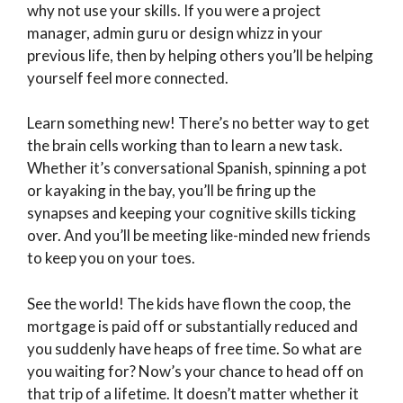
why not use your skills. If you were a project
manager, admin guru or design whizz in your
previous life, then by helping others you’ll be helping
yourself feel more connected.
Learn something new! There’s no better way to get
the brain cells working than to learn a new task.
Whether it’s conversational Spanish, spinning a pot
or kayaking in the bay, you’ll be firing up the
synapses and keeping your cognitive skills ticking
over. And you’ll be meeting like-minded new friends
to keep you on your toes.
See the world! The kids have flown the coop, the
mortgage is paid off or substantially reduced and
you suddenly have heaps of free time. So what are
you waiting for? Now’s your chance to head off on
that trip of a lifetime. It doesn’t matter whether it