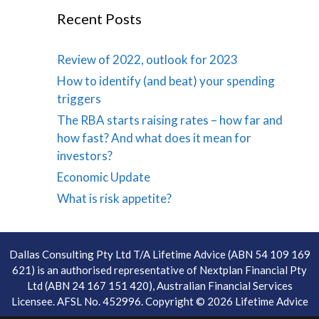
Recent Posts
Review of 2022, outlook for 2023
How to identify (and beat) your spending
triggers
The RBA starts raising rates – how far and
how fast? And what does it mean for
investors?
Economic Update
What is risk appetite?
Dallas Consulting Pty Ltd T/A Lifetime Advice (ABN 54 109 169
621) is an authorised representative of Nextplan Financial Pty
Ltd (ABN 24 167 151 420), Australian Financial Services
Licensee. AFSL No. 452996. Copyright © 2026 Lifetime Advice