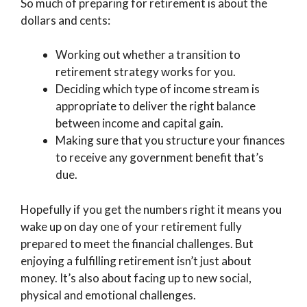
So much of preparing for retirement is about the
dollars and cents:
Working out whether a transition to
retirement strategy works for you.
Deciding which type of income stream is
appropriate to deliver the right balance
between income and capital gain.
Making sure that you structure your finances
to receive any government benefit that’s
due.
Hopefully if you get the numbers right it means you
wake up on day one of your retirement fully
prepared to meet the financial challenges. But
enjoying a fulfilling retirement isn’t just about
money. It’s also about facing up to new social,
physical and emotional challenges.