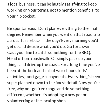
a local business, it can be hugely satisfying to keep
working on your terms, not to mention beneficial to
your hip pocket.
Be spontaneous! Don’t plan everything to the final
degree. Remember when you went on that road trip
across Tassie back in the day? Every morning you’d
get up and decide what you’d do. Go for a swim.
Cast your line to catch something for the BBQ.
Head off on a bushwalk. Or simply pack up your
things and drive up the coast. For a long time you’ve
been at the beck and call of work hours, kids’
activities, mortgage repayments. Everything’s been
super planned down to the finest detail. Now you’re
free, why not go free range and do something
different, whether it’s adopting a new pet or
volunteering at the local op shop.